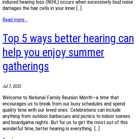
induced hearing loss (NIHL) occurs when excessively loud noise
damages the hair cells in your inner […]
Read more..
Top 5 ways better hearing can
help you enjoy summer
gatherings
Jul 7, 2025
Welcome to National Family Reunion Month—a time that
encourages us to break from our busy schedules and spend
quality time with our loved ones. Celebrations can include
anything from outdoor barbecues and picnics to indoor soirees
and boardgame nights. But for us to get the most out of this
wonderful time, better hearing is everything. […]