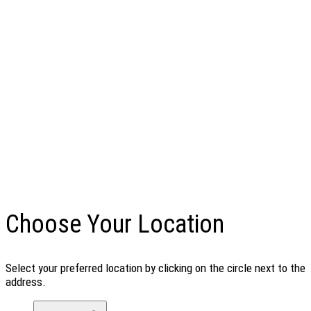
Choose Your Location
Select your preferred location by clicking on the circle next to the
address.