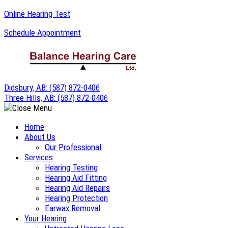
Skip
Online Hearing Test
to
Schedule Appointment
content
Didsbury, AB:
(587) 872-0406
Three Hills, AB:
(587) 872-0406
Home
About Us
Our Professional
Services
Hearing Testing
Hearing Aid Fitting
Hearing Aid Repairs
Hearing Protection
Earwax Removal
Your Hearing