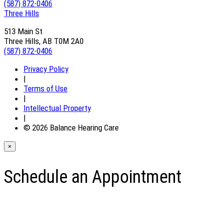
(587) 872-0406
Three Hills
513 Main St
Three Hills, AB T0M 2A0
(587) 872-0406
Privacy Policy
|
Terms of Use
|
Intellectual Property
|
© 2026 Balance Hearing Care
×
Schedule an Appointment