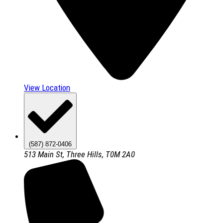
View Location
(587) 872-0406
513 Main St, Three Hills, T0M 2A0