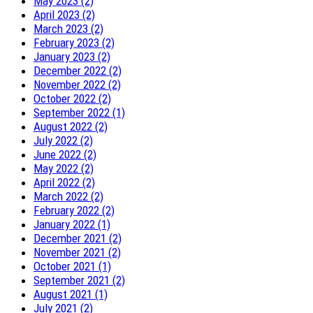
May 2023 (2)
April 2023 (2)
March 2023 (2)
February 2023 (2)
January 2023 (2)
December 2022 (2)
November 2022 (2)
October 2022 (2)
September 2022 (1)
August 2022 (2)
July 2022 (2)
June 2022 (2)
May 2022 (2)
April 2022 (2)
March 2022 (2)
February 2022 (2)
January 2022 (1)
December 2021 (2)
November 2021 (2)
October 2021 (1)
September 2021 (2)
August 2021 (1)
July 2021 (2)