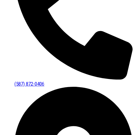
(587) 872-0406