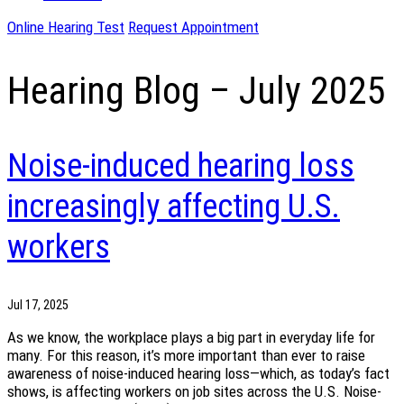
Online Hearing Test
Request Appointment
Hearing Blog – July 2025
Noise-induced hearing loss
increasingly affecting U.S.
workers
Jul 17, 2025
As we know, the workplace plays a big part in everyday life for
many. For this reason, it’s more important than ever to raise
awareness of noise-induced hearing loss—which, as today’s fact
shows, is affecting workers on job sites across the U.S. Noise-