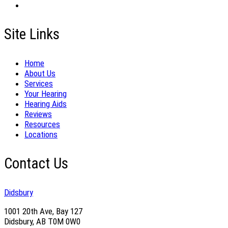
Site Links
Home
About Us
Services
Your Hearing
Hearing Aids
Reviews
Resources
Locations
Contact Us
Didsbury
1001 20th Ave, Bay 127
Didsbury, AB T0M 0W0