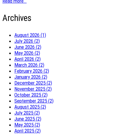
Read more..
Archives
August 2026 (1)
July 2026 (2)
June 2026 (2)
May 2026 (2)
April 2026 (2)
March 2026 (2)
February 2026 (2)
January 2026 (2)
December 2025 (2)
November 2025 (2)
October 2025 (2)
September 2025 (2)
August 2025 (2)
July 2025 (2)
June 2025 (2)
May 2025 (2)
April 2025 (2)