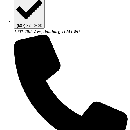
(587) 872-0406
1001 20th Ave, Didsbury, T0M 0W0