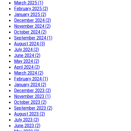
March 2025 (1)
February 2025 (2)
January 2025 (2)
December 2024 (2)
November 2024 (2)
October 2024 (2)
September 2024 (1)
August 2024 (3)
July 2024 (2)
June 2024 (2)
May 2024 (2)
April 2024 (2)
March 2024 (2)
February 2024 (1)
January 2024 (2)
December 2023 (2)
November 2023 (1)
October 2023 (2)
September 2023 (2)
August 2023 (2)
July 2023 (2)
June 2023 (2)