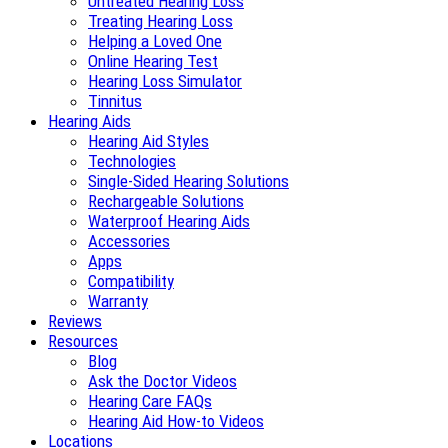
Untreated Hearing Loss
Treating Hearing Loss
Helping a Loved One
Online Hearing Test
Hearing Loss Simulator
Tinnitus
Hearing Aids
Hearing Aid Styles
Technologies
Single-Sided Hearing Solutions
Rechargeable Solutions
Waterproof Hearing Aids
Accessories
Apps
Compatibility
Warranty
Reviews
Resources
Blog
Ask the Doctor Videos
Hearing Care FAQs
Hearing Aid How-to Videos
Locations