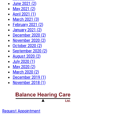
June 2021 (2)
May 2021 (2)
April 2021 (1)
March 2021 (3)
February 2021 (2)
January 2021 (2)
December 2020 (2)
November 2020 (2)
October 2020 (2)
September 2020 (2)
August 2020 (2)
July 2020 (1)
May 2020 (2)
March 2020 (2)
December 2019 (1)
November 2018 (1)
Request Appointment