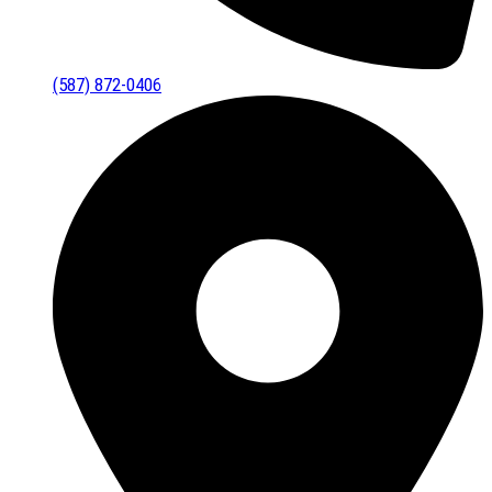
(587) 872-0406