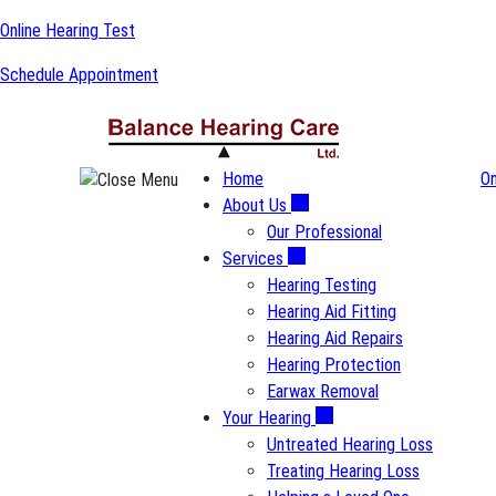
Skip
Online Hearing Test
to
Schedule Appointment
content
Home
On
About Us
Our Professional
Services
Hearing Testing
Hearing Aid Fitting
Hearing Aid Repairs
Hearing Protection
Earwax Removal
Your Hearing
Untreated Hearing Loss
Treating Hearing Loss