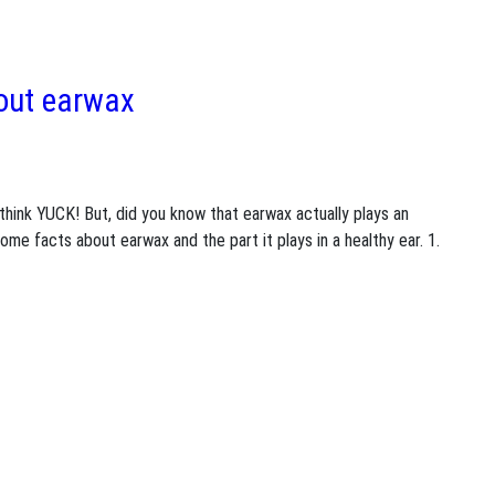
bout earwax
hink YUCK! But, did you know that earwax actually plays an
 some facts about earwax and the part it plays in a healthy ear. 1.