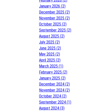
February 2026 (2)
January 2026 (2)
December 2025 (2)
November 2025 (2)
October 2025 (2)
September 2025 (2)
August 2025 (2)
July 2025 (2)
June 2025 (2)
May 2025 (2)
April 2025 (2)
March 2025 (1)
February 2025 (2)
January 2025 (2)
December 2024 (2)
November 2024 (2)
October 2024 (2)
September 2024 (1)
August 2024 (3)