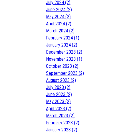
July 2024 (2)
June 2024 (2)
May 2024 (2)
April 2024 (2)
March 2024 (2)
February 2024 (1)
January 2024 (2)
December 2023 (2)
November 2023 (1)
October 2023 (2)
September 2023 (2)
August 2023 (2)
July 2023 (2)
June 2023 (2)
May 2023 (2)
April 2023 (2)
March 2023 (2)
February 2023 (2)
January 2023 (2)