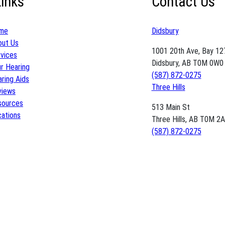
Links
Contact Us
me
Didsbury
out Us
1001 20th Ave, Bay 12
vices
Didsbury, AB T0M 0W0
r Hearing
(587) 872-0275
ring Aids
Three Hills
views
sources
513 Main St
ations
Three Hills, AB T0M 2
(587) 872-0275