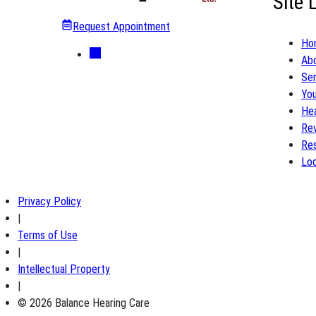
Site 
Request Appointment
Ho
Ab
Ser
You
Hea
Re
Re
Loc
Privacy Policy
|
Terms of Use
|
Intellectual Property
|
© 2026 Balance Hearing Care