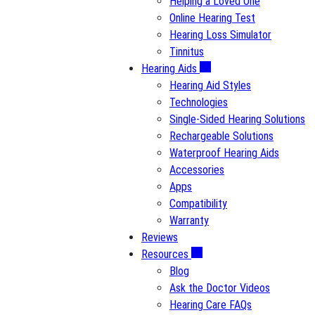
Helping a Loved One
Online Hearing Test
Hearing Loss Simulator
Tinnitus
Hearing Aids
Hearing Aid Styles
Technologies
Single-Sided Hearing Solutions
Rechargeable Solutions
Waterproof Hearing Aids
Accessories
Apps
Compatibility
Warranty
Reviews
Resources
Blog
Ask the Doctor Videos
Hearing Care FAQs