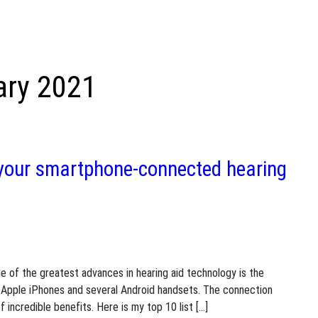
ary 2021
 your smartphone-connected hearing
e of the greatest advances in hearing aid technology is the
ng Apple iPhones and several Android handsets. The connection
 incredible benefits. Here is my top 10 list […]