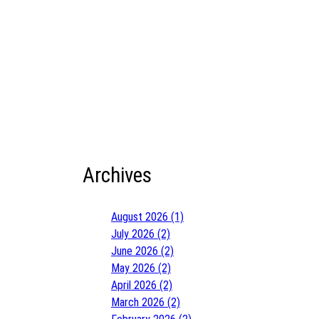
Archives
August 2026 (1)
July 2026 (2)
June 2026 (2)
May 2026 (2)
April 2026 (2)
March 2026 (2)