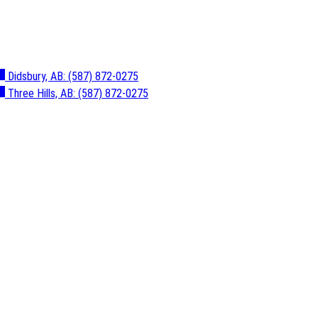
Didsbury, AB:
(587) 872-0275
Three Hills, AB:
(587) 872-0275