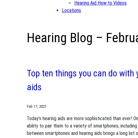
Hearing Aid How-to Videos
Locations
Hearing Blog – Febru
Top ten things you can do with
aids
Feb 17, 2021
Today’s hearing aids are more sophisticated than ever! On
ability to pair them to a variety of smartphones, includi
between smartphones and hearing aids brings a long list of