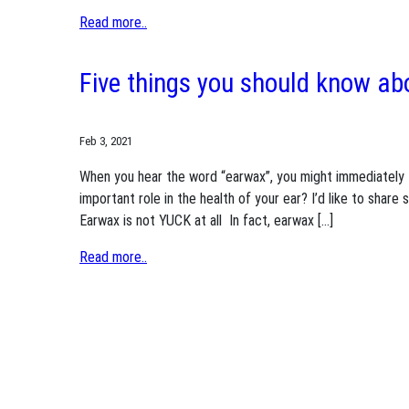
Read more..
Five things you should know a
Feb 3, 2021
When you hear the word “earwax”, you might immediately t
important role in the health of your ear? I’d like to share
Earwax is not YUCK at all In fact, earwax […]
Read more..