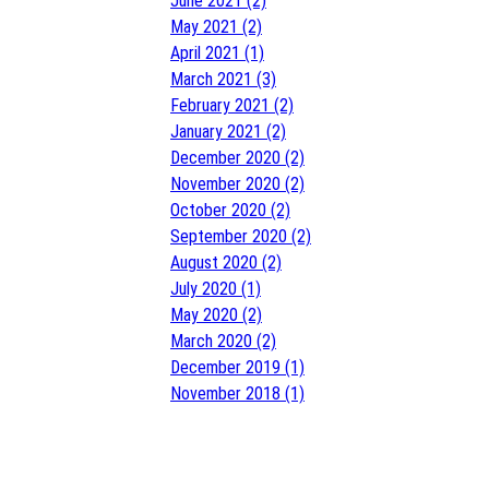
June 2021 (2)
May 2021 (2)
April 2021 (1)
March 2021 (3)
February 2021 (2)
January 2021 (2)
December 2020 (2)
November 2020 (2)
October 2020 (2)
September 2020 (2)
August 2020 (2)
July 2020 (1)
May 2020 (2)
March 2020 (2)
December 2019 (1)
November 2018 (1)