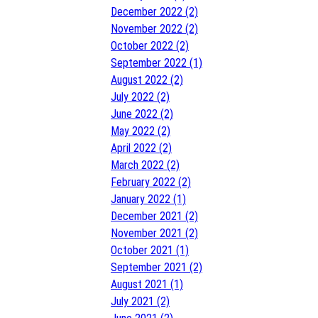
December 2022 (2)
November 2022 (2)
October 2022 (2)
September 2022 (1)
August 2022 (2)
July 2022 (2)
June 2022 (2)
May 2022 (2)
April 2022 (2)
March 2022 (2)
February 2022 (2)
January 2022 (1)
December 2021 (2)
November 2021 (2)
October 2021 (1)
September 2021 (2)
August 2021 (1)
July 2021 (2)