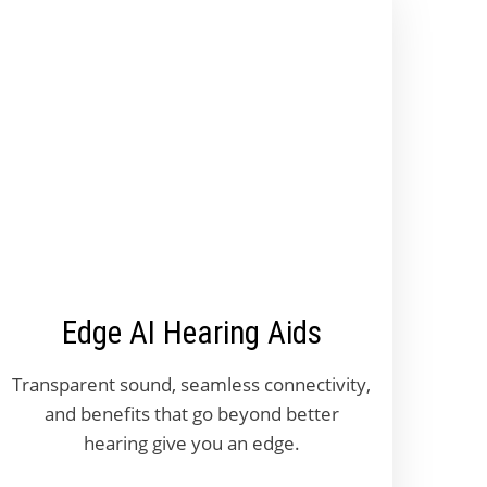
Edge AI Hearing Aids
Transparent sound, seamless connectivity,
and benefits that go beyond better
hearing give you an edge.