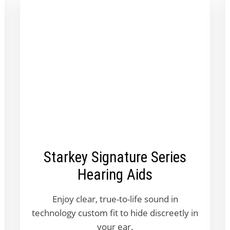
Starkey Signature Series
Hearing Aids
Enjoy clear, true-to-life sound in
technology custom fit to hide discreetly in
your ear.