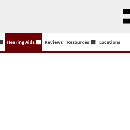
Hearing Aids
Reviews
Resources
Locations