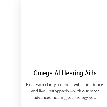
Omega AI Hearing Aids
Hear with clarity, connect with confidence,
and live unstoppably—with our most
advanced hearing technology yet.