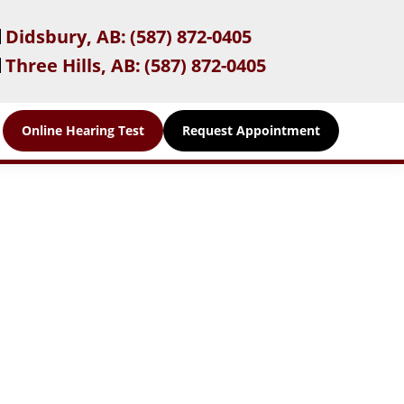
Didsbury, AB:
(587) 872-0405
Three Hills, AB:
(587) 872-0405
Online Hearing Test
Request Appointment