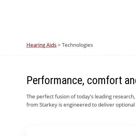
Hearing Aids
> Technologies
Performance, comfort and
The perfect fusion of today’s leading research
from Starkey is engineered to deliver optional