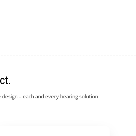
ct.
e design – each and every hearing solution