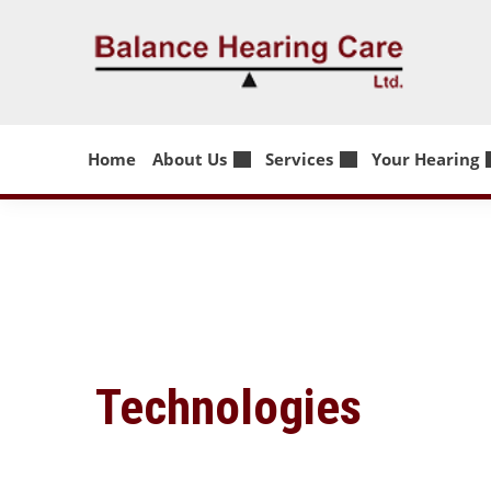
Skip
to
content
Home
About Us
Services
Your Hearing
Technologies