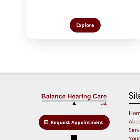
Explore
Sit
Ho
Abou
Request Appointment
Serv
Your