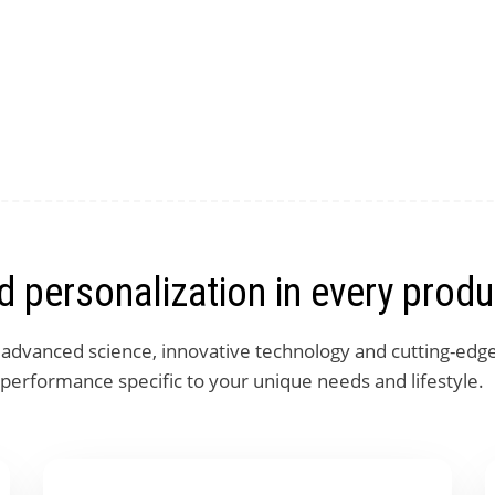
 personalization in every produ
, advanced science, innovative technology and cutting-edg
 performance specific to your unique needs and lifestyle.