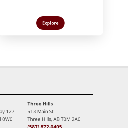
Explore
Three Hills
Bay 127
513 Main St
M 0W0
Three Hills, AB T0M 2A0
(587) 872-0405