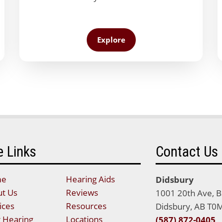
Explore
e Links
Contact Us
me
Hearing Aids
Didsbury
t Us
Reviews
1001 20th Ave, 
ices
Resources
Didsbury, AB T0
 Hearing
Locations
(587) 872-0405