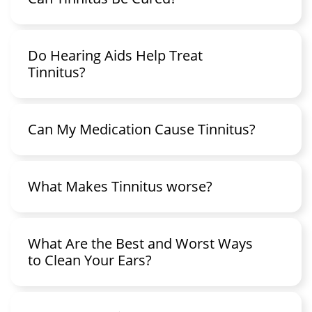
Do Hearing Aids Help Treat
Tinnitus?
Can My Medication Cause Tinnitus?
What Makes Tinnitus worse?
What Are the Best and Worst Ways
to Clean Your Ears?