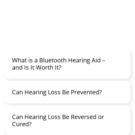
What is a Bluetooth Hearing Aid –
and Is It Worth It?
Can Hearing Loss Be Prevented?
Can Hearing Loss Be Reversed or
Cured?