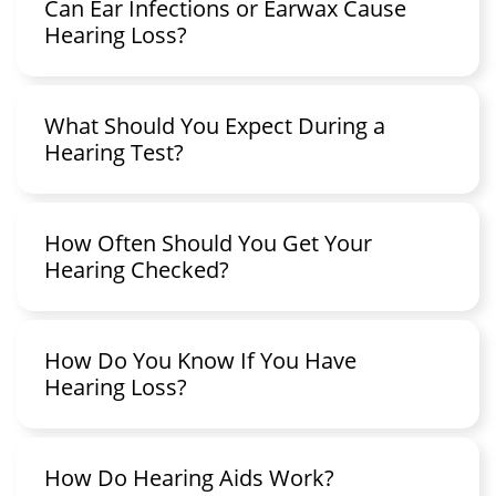
Can Ear Infections or Earwax Cause
Hearing Loss?
What Should You Expect During a
Hearing Test?
How Often Should You Get Your
Hearing Checked?
How Do You Know If You Have
Hearing Loss?
How Do Hearing Aids Work?