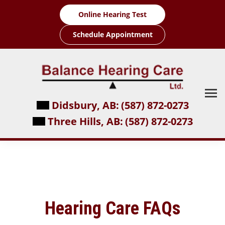
Skip
Online Hearing Test
to
content
Schedule Appointment
Didsbury, AB:
(587) 872-0273
Three Hills, AB:
(587) 872-0273
Hearing Care FAQs