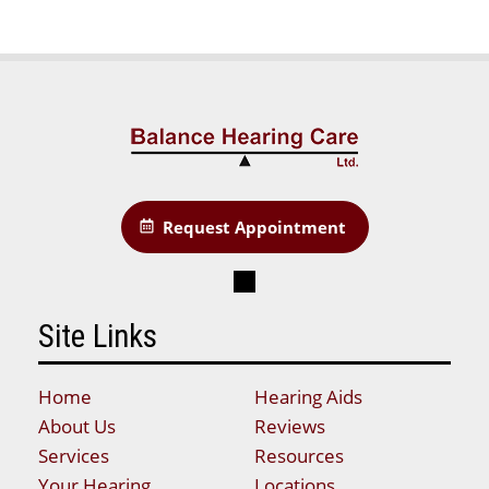
Request Appointment
Site Links
Home
Hearing Aids
About Us
Reviews
Services
Resources
Your Hearing
Locations