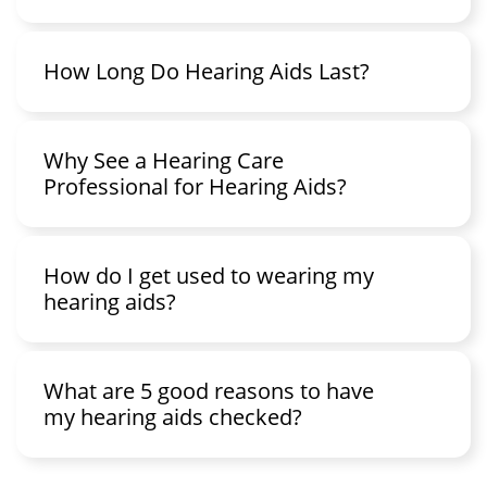
How Long Do Hearing Aids Last?
Why See a Hearing Care
Professional for Hearing Aids?
How do I get used to wearing my
hearing aids?
What are 5 good reasons to have
my hearing aids checked?