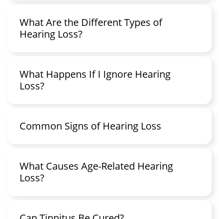
What Are the Different Types of
Hearing Loss?
What Happens If I Ignore Hearing
Loss?
Common Signs of Hearing Loss
What Causes Age-Related Hearing
Loss?
Can Tinnitus Be Cured?