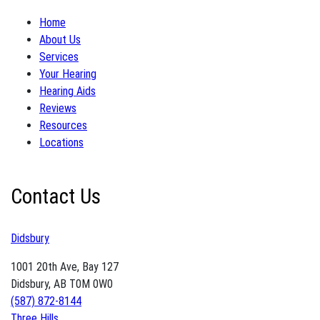
Home
About Us
Services
Your Hearing
Hearing Aids
Reviews
Resources
Locations
Contact Us
Didsbury
1001 20th Ave, Bay 127
Didsbury, AB T0M 0W0
(587) 872-8144
Three Hills