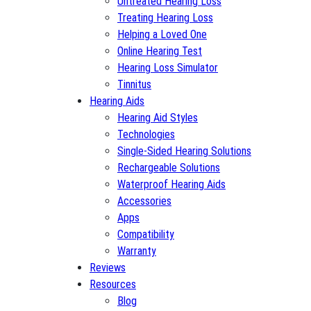
Untreated Hearing Loss
Treating Hearing Loss
Helping a Loved One
Online Hearing Test
Hearing Loss Simulator
Tinnitus
Hearing Aids
Hearing Aid Styles
Technologies
Single-Sided Hearing Solutions
Rechargeable Solutions
Waterproof Hearing Aids
Accessories
Apps
Compatibility
Warranty
Reviews
Resources
Blog