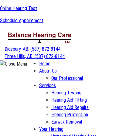
Skip
Online Hearing Test
to
Schedule Appointment
content
Didsbury, AB:
(587) 872-8144
Three Hills, AB:
(587) 872-8144
Home
About Us
Our Professional
Services
Hearing Testing
Hearing Aid Fitting
Hearing Aid Repairs
Hearing Protection
Earwax Removal
Your Hearing