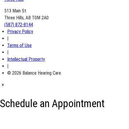
513 Main St
Three Hills, AB T0M 2A0
(587) 872-8144
Privacy Policy
|
Terms of Use
|
Intellectual Property
|
© 2026 Balance Hearing Care
×
Schedule an Appointment