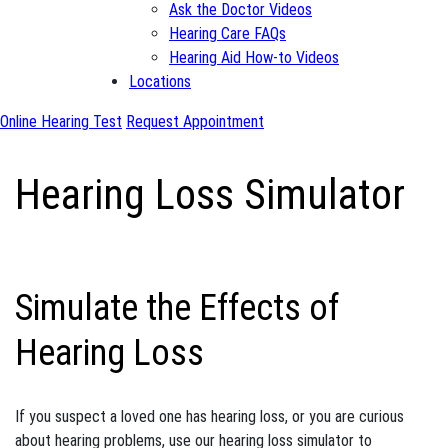
Ask the Doctor Videos
Hearing Care FAQs
Hearing Aid How-to Videos
Locations
Online Hearing Test
Request Appointment
Hearing Loss Simulator
Simulate the Effects of
Hearing Loss
If you suspect a loved one has hearing loss, or you are curious
about hearing problems, use our hearing loss simulator to