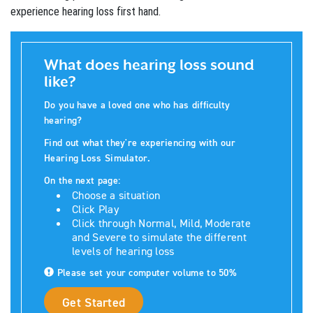
experience hearing loss first hand.