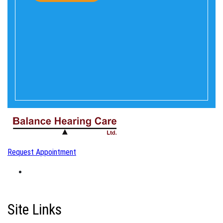
Request Appointment
Site Links