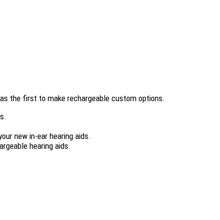
 was the first to make rechargeable custom options.
es.
your new in-ear hearing aids.
argeable hearing aids.