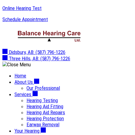
Skip
Online Hearing Test
to
Schedule Appointment
content
Didsbury, AB:
(587) 796-1226
Three Hills, AB:
(587) 796-1226
Home
About Us
Our Professional
Services
Hearing Testing
Hearing Aid Fitting
Hearing Aid Repairs
Hearing Protection
Earwax Removal
Your Hearing