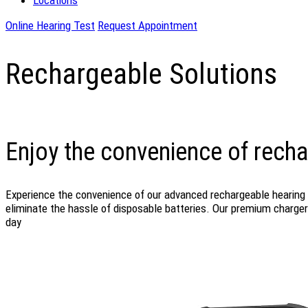
Locations
Online Hearing Test
Request Appointment
Rechargeable Solutions
Enjoy the convenience of recha
Experience the convenience of our advanced rechargeable hearing a
eliminate the hassle of disposable batteries. Our premium chargers
day