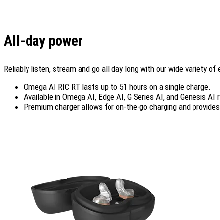
All-day power
Reliably listen, stream and go all day long with our wide variety of
Omega AI RIC RT lasts up to 51 hours on a single charge.
Available in Omega AI, Edge AI, G Series AI, and Genesis AI 
Premium charger allows for on-the-go charging and provides 