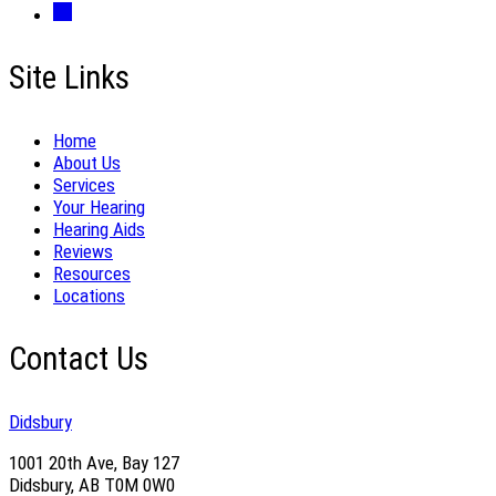
Site Links
Home
About Us
Services
Your Hearing
Hearing Aids
Reviews
Resources
Locations
Contact Us
Didsbury
1001 20th Ave, Bay 127
Didsbury, AB T0M 0W0