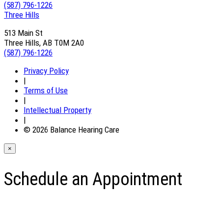
(587) 796-1226
Three Hills
513 Main St
Three Hills, AB T0M 2A0
(587) 796-1226
Privacy Policy
|
Terms of Use
|
Intellectual Property
|
© 2026 Balance Hearing Care
×
Schedule an Appointment