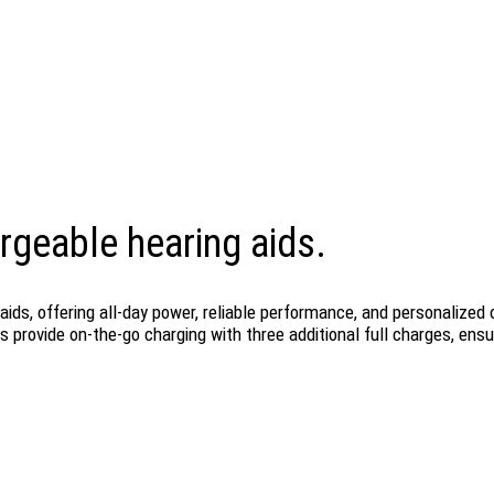
rgeable hearing aids.
ids, offering all-day power, reliable performance, and personalize
 provide on-the-go charging with three additional full charges, ens