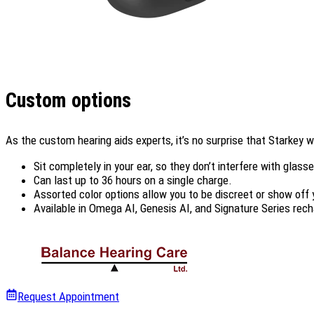
Custom options
As the custom hearing aids experts, it’s no surprise that Starkey
Sit completely in your ear, so they don’t interfere with glass
Can last up to 36 hours on a single charge.
Assorted color options allow you to be discreet or show off 
Available in Omega AI, Genesis AI, and Signature Series rech
Request Appointment