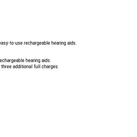
 easy-to-use rechargeable hearing aids.
rechargeable hearing aids.
three additional full charges.