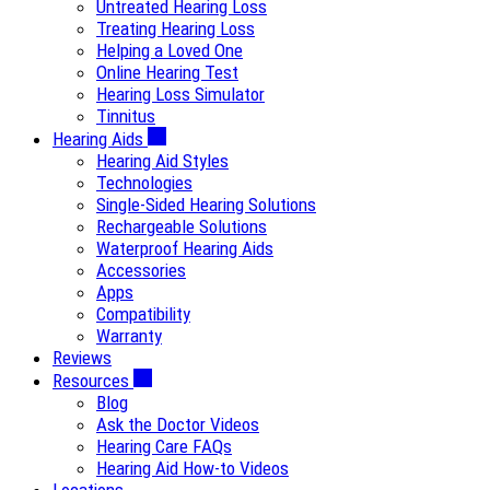
Untreated Hearing Loss
Treating Hearing Loss
Helping a Loved One
Online Hearing Test
Hearing Loss Simulator
Tinnitus
Hearing Aids
Hearing Aid Styles
Technologies
Single-Sided Hearing Solutions
Rechargeable Solutions
Waterproof Hearing Aids
Accessories
Apps
Compatibility
Warranty
Reviews
Resources
Blog
Ask the Doctor Videos
Hearing Care FAQs
Hearing Aid How-to Videos