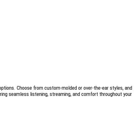
d options. Choose from custom-molded or over-the-ear styles, and
uring seamless listening, streaming, and comfort throughout your