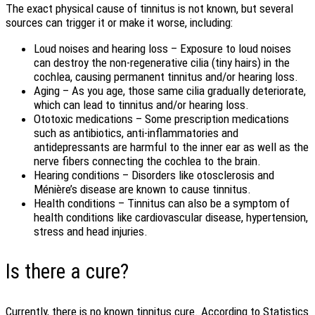
The exact physical cause of tinnitus is not known, but several
sources can trigger it or make it worse, including:
Loud noises and hearing loss – Exposure to loud noises
can destroy the non-regenerative cilia (tiny hairs) in the
cochlea, causing permanent tinnitus and/or hearing loss.
Aging – As you age, those same cilia gradually deteriorate,
which can lead to tinnitus and/or hearing loss.
Ototoxic medications – Some prescription medications
such as antibiotics, anti-inflammatories and
antidepressants are harmful to the inner ear as well as the
nerve fibers connecting the cochlea to the brain.
Hearing conditions – Disorders like otosclerosis and
Ménière’s disease are known to cause tinnitus.
Health conditions – Tinnitus can also be a symptom of
health conditions like cardiovascular disease, hypertension,
stress and head injuries.
Is there a cure?
Currently, there is no known tinnitus cure. According to Statistics