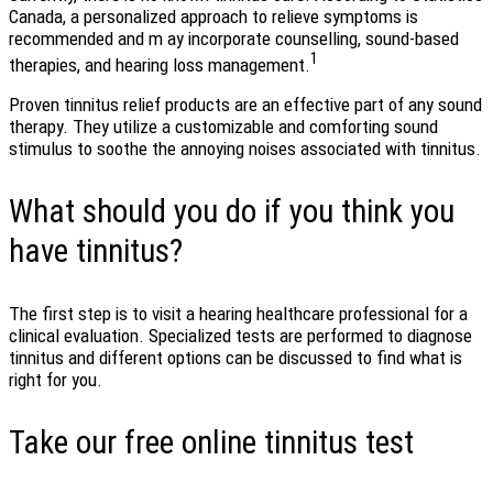
Canada, a personalized approach to relieve symptoms is
recommended and m ay incorporate counselling, sound-based
1
therapies, and hearing loss management.
Proven tinnitus relief products are an effective part of any sound
therapy. They utilize a customizable and comforting sound
stimulus to soothe the annoying noises associated with tinnitus.
What should you do if you think you
have tinnitus?
The first step is to visit a hearing healthcare professional for a
clinical evaluation. Specialized tests are performed to diagnose
tinnitus and different options can be discussed to find what is
right for you.
Take our free online tinnitus test