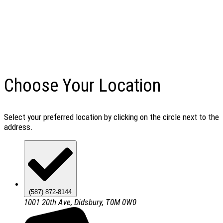
Choose Your Location
Select your preferred location by clicking on the circle next to the
address.
(587) 872-8144
1001 20th Ave, Didsbury, T0M 0W0