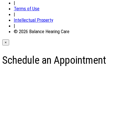
|
Terms of Use
|
Intellectual Property
|
© 2026 Balance Hearing Care
×
Schedule an Appointment