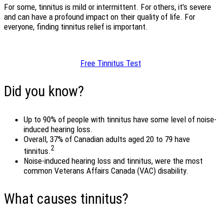
For some, tinnitus is mild or intermittent. For others, it’s severe
and can have a profound impact on their quality of life. For
everyone, finding tinnitus relief is important.
Free Tinnitus Test
Did you know?
Up to 90% of people with tinnitus have some level of noise-
induced hearing loss.
Overall, 37% of Canadian adults aged 20 to 79 have
2
tinnitus.
Noise-induced hearing loss and tinnitus, were the most
common Veterans Affairs Canada (VAC) disability.
What causes tinnitus?