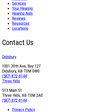
Services
Your Hearing
Hearing Aids
Reviews
Resources
Locations
Contact Us
Didsbury
1001 20th Ave, Bay 127
Didsbury, AB T0M 0W0
(587) 872-8144
Three Hills
513 Main St
Three Hills, AB T0M 2A0
(587) 872-8144
Privacy Policy