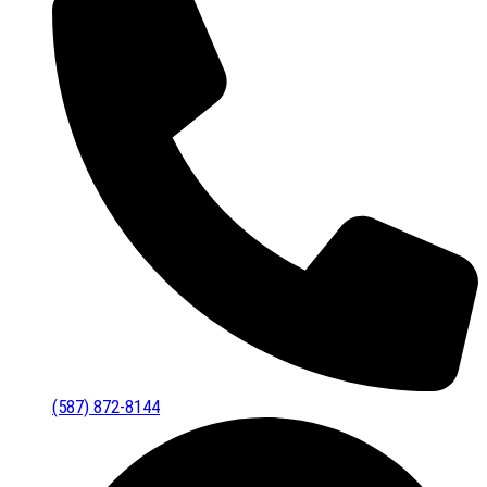
(587) 872-8144