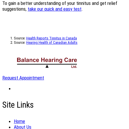
To gain a better understanding of your tinnitus and get relief
suggestions,
take our quick and easy test
.
Source:
Health Reports Tinnitus in Canada
Source:
Hearing Health of Canadian Adults
Request Appointment
Site Links
Home
About Us