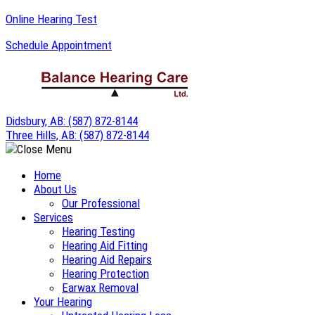
Skip
Online Hearing Test
to
Schedule Appointment
content
Didsbury, AB:
(587) 872-8144
Three Hills, AB:
(587) 872-8144
Home
About Us
Our Professional
Services
Hearing Testing
Hearing Aid Fitting
Hearing Aid Repairs
Hearing Protection
Earwax Removal
Your Hearing