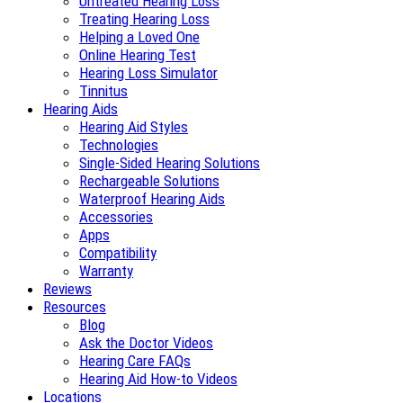
Untreated Hearing Loss
Treating Hearing Loss
Helping a Loved One
Online Hearing Test
Hearing Loss Simulator
Tinnitus
Hearing Aids
Hearing Aid Styles
Technologies
Single-Sided Hearing Solutions
Rechargeable Solutions
Waterproof Hearing Aids
Accessories
Apps
Compatibility
Warranty
Reviews
Resources
Blog
Ask the Doctor Videos
Hearing Care FAQs
Hearing Aid How-to Videos
Locations