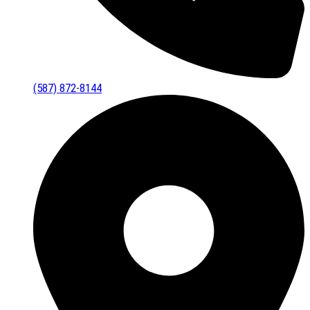
(587) 872-8144