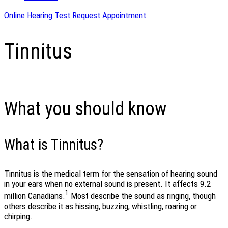
Online Hearing Test
Request Appointment
Tinnitus
What you should know
What is Tinnitus?
Tinnitus is the medical term for the sensation of hearing sound
in your ears when no external sound is present. It affects 9.2
1
million Canadians.
Most describe the sound as ringing, though
others describe it as hissing, buzzing, whistling, roaring or
chirping.