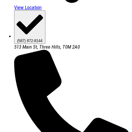
View Location
(587) 872-8144
513 Main St, Three Hills, T0M 2A0