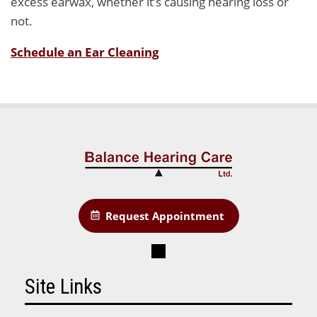
excess earwax, whether it’s causing hearing loss or
not.
Schedule an Ear Cleaning
Request Appointment
Site Links