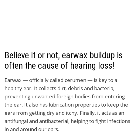
Believe it or not, earwax buildup is
often the cause of hearing loss!
Earwax — officially called cerumen — is key to a
healthy ear. It collects dirt, debris and bacteria,
preventing unwanted foreign bodies from entering
the ear. It also has lubrication properties to keep the
ears from getting dry and itchy. Finally, it acts as an
antifungal and antibacterial, helping to fight infections
in and around our ears.