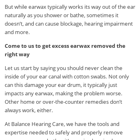
But while earwax typically works its way out of the ear
naturally as you shower or bathe, sometimes it
doesn’t, and can cause blockage, hearing impairment
and more.
Come to us to get excess earwax removed the
right way
Let us start by saying you should never clean the
inside of your ear canal with cotton swabs. Not only
can this damage your ear drum, it typically just
impacts any earwax, making the problem worse.
Other home or over-the-counter remedies don’t
always work, either.
At Balance Hearing Care, we have the tools and
expertise needed to safely and properly remove