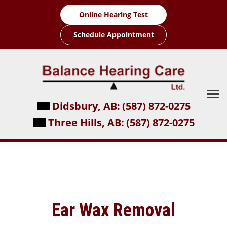
Skip
Online Hearing Test
to
content
Schedule Appointment
Didsbury, AB:
(587) 872-0275
Three Hills, AB:
(587) 872-0275
Ear Wax Removal