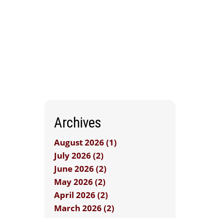
Archives
August 2026 (1)
July 2026 (2)
June 2026 (2)
May 2026 (2)
April 2026 (2)
March 2026 (2)