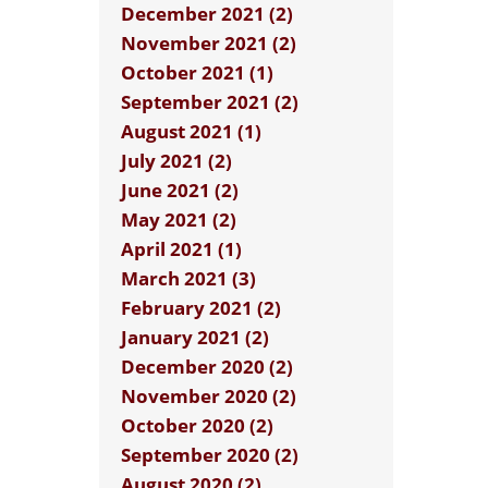
December 2021 (2)
November 2021 (2)
October 2021 (1)
September 2021 (2)
August 2021 (1)
July 2021 (2)
June 2021 (2)
May 2021 (2)
April 2021 (1)
March 2021 (3)
February 2021 (2)
January 2021 (2)
December 2020 (2)
November 2020 (2)
October 2020 (2)
September 2020 (2)
August 2020 (2)