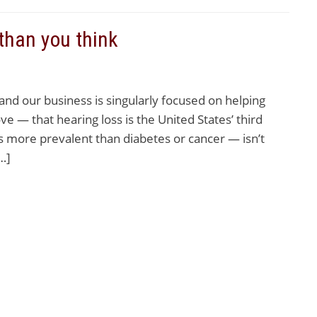
than you think
d our business is singularly focused on helping
ve — that hearing loss is the United States’ third
 more prevalent than diabetes or cancer — isn’t
…]