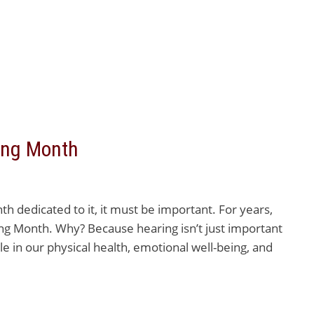
ring Month
 dedicated to it, it must be important. For years,
ng Month. Why? Because hearing isn’t just important
le in our physical health, emotional well-being, and