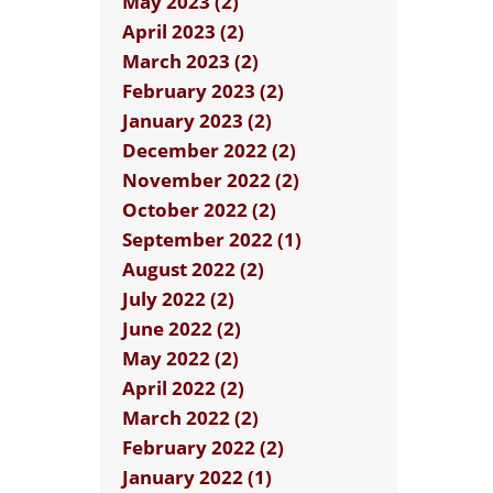
May 2023 (2)
April 2023 (2)
March 2023 (2)
February 2023 (2)
January 2023 (2)
December 2022 (2)
November 2022 (2)
October 2022 (2)
September 2022 (1)
August 2022 (2)
July 2022 (2)
June 2022 (2)
May 2022 (2)
April 2022 (2)
March 2022 (2)
February 2022 (2)
January 2022 (1)