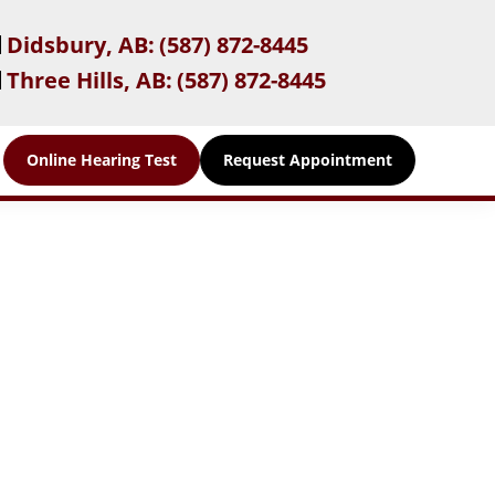
Didsbury, AB:
(587) 872-8445
Three Hills, AB:
(587) 872-8445
Online Hearing Test
Request Appointment