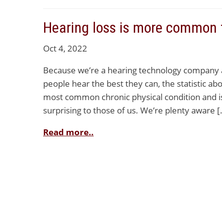
Hearing loss is more common 
Oct 4, 2022
Because we’re a hearing technology company an
people hear the best they can, the statistic abo
most common chronic physical condition and is
surprising to those of us. We’re plenty aware [
Read more..