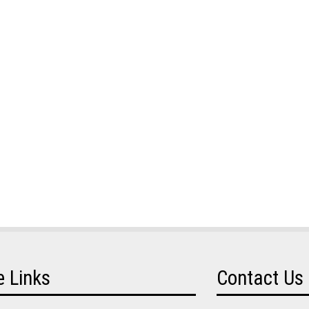
e Links
Contact Us