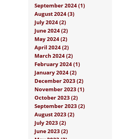
September 2024 (1)
August 2024 (3)
July 2024 (2)
June 2024 (2)
May 2024 (2)
April 2024 (2)
March 2024 (2)
February 2024 (1)
January 2024 (2)
December 2023 (2)
November 2023 (1)
October 2023 (2)
September 2023 (2)
August 2023 (2)
July 2023 (2)
June 2023 (2)