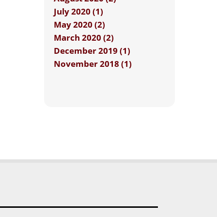
July 2020 (1)
May 2020 (2)
March 2020 (2)
December 2019 (1)
November 2018 (1)