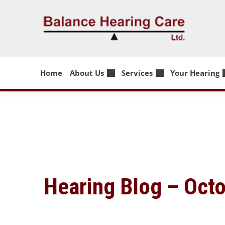
Skip
to
content
Home
About Us
Services
Your Hearing
Hearing Blog – Oct