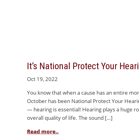
It’s National Protect Your Hea
Oct 19, 2022
You know that when a cause has an entire month
October has been National Protect Your Heari
— hearing is essential! Hearing plays a huge ro
overall quality of life. The sound […]
Read more..