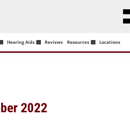
Hearing Aids
Reviews
Resources
Locations
ober 2022