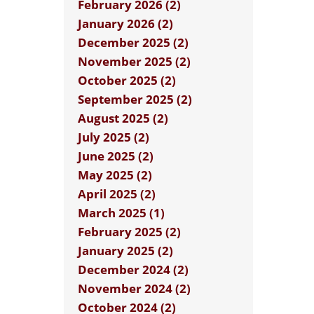
February 2026 (2)
January 2026 (2)
December 2025 (2)
November 2025 (2)
October 2025 (2)
September 2025 (2)
August 2025 (2)
July 2025 (2)
June 2025 (2)
May 2025 (2)
April 2025 (2)
March 2025 (1)
February 2025 (2)
January 2025 (2)
December 2024 (2)
November 2024 (2)
October 2024 (2)