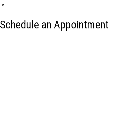
×
Schedule an Appointment