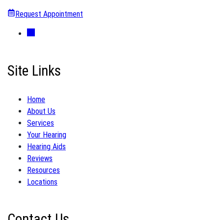
Request Appointment
Site Links
Home
About Us
Services
Your Hearing
Hearing Aids
Reviews
Resources
Locations
Contact Us