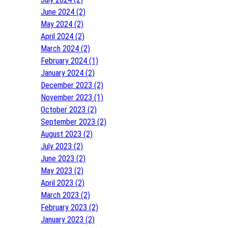
June 2024 (2)
May 2024 (2)
April 2024 (2)
March 2024 (2)
February 2024 (1)
January 2024 (2)
December 2023 (2)
November 2023 (1)
October 2023 (2)
September 2023 (2)
August 2023 (2)
July 2023 (2)
June 2023 (2)
May 2023 (2)
April 2023 (2)
March 2023 (2)
February 2023 (2)
January 2023 (2)