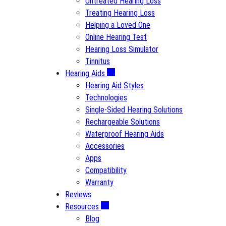
Untreated Hearing Loss
Treating Hearing Loss
Helping a Loved One
Online Hearing Test
Hearing Loss Simulator
Tinnitus
Hearing Aids
Hearing Aid Styles
Technologies
Single-Sided Hearing Solutions
Rechargeable Solutions
Waterproof Hearing Aids
Accessories
Apps
Compatibility
Warranty
Reviews
Resources
Blog