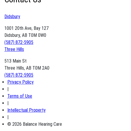
Didsbury
1001 20th Ave, Bay 127
Didsbury, AB T0M 0W0
(587) 872-5905
Three Hills
513 Main St
Three Hills, AB T0M 2A0
(587) 872-5905
Privacy Policy
|
Terms of Use
|
Intellectual Property
|
© 2026 Balance Hearing Care