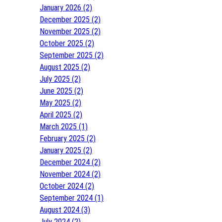
January 2026 (2)
December 2025 (2)
November 2025 (2)
October 2025 (2)
September 2025 (2)
August 2025 (2)
July 2025 (2)
June 2025 (2)
May 2025 (2)
April 2025 (2)
March 2025 (1)
February 2025 (2)
January 2025 (2)
December 2024 (2)
November 2024 (2)
October 2024 (2)
September 2024 (1)
August 2024 (3)
July 2024 (2)