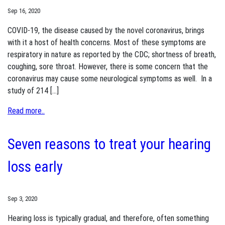
Sep 16, 2020
COVID-19, the disease caused by the novel coronavirus, brings
with it a host of health concerns. Most of these symptoms are
respiratory in nature as reported by the CDC; shortness of breath,
coughing, sore throat. However, there is some concern that the
coronavirus may cause some neurological symptoms as well. In a
study of 214 […]
Read more..
Seven reasons to treat your hearing
loss early
Sep 3, 2020
Hearing loss is typically gradual, and therefore, often something