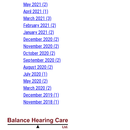
May 2021 (2)
April 2021 (1)
March 2021 (3)
February 2021 (2)
January 2021 (2)
December 2020 (2)
November 2020 (2)
October 2020 (2)
September 2020 (2)
August 2020 (2)
July 2020 (1)
May 2020 (2)
March 2020 (2)
December 2019 (1)
November 2018 (1)