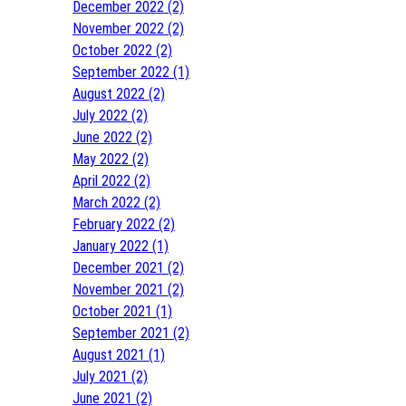
December 2022 (2)
November 2022 (2)
October 2022 (2)
September 2022 (1)
August 2022 (2)
July 2022 (2)
June 2022 (2)
May 2022 (2)
April 2022 (2)
March 2022 (2)
February 2022 (2)
January 2022 (1)
December 2021 (2)
November 2021 (2)
October 2021 (1)
September 2021 (2)
August 2021 (1)
July 2021 (2)
June 2021 (2)