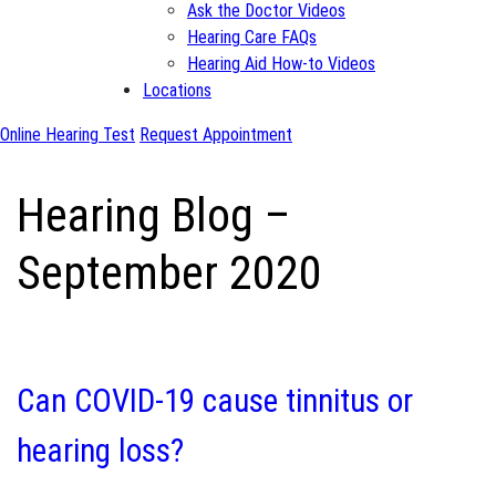
Ask the Doctor Videos
Hearing Care FAQs
Hearing Aid How-to Videos
Locations
Online Hearing Test
Request Appointment
Hearing Blog –
September 2020
Can COVID-19 cause tinnitus or
hearing loss?