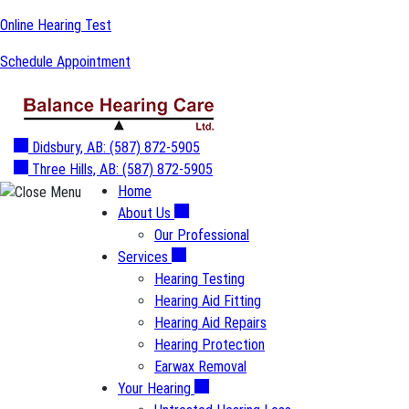
Skip
Online Hearing Test
to
Schedule Appointment
content
Didsbury, AB:
(587) 872-5905
Three Hills, AB:
(587) 872-5905
Home
About Us
Our Professional
Services
Hearing Testing
Hearing Aid Fitting
Hearing Aid Repairs
Hearing Protection
Earwax Removal
Your Hearing