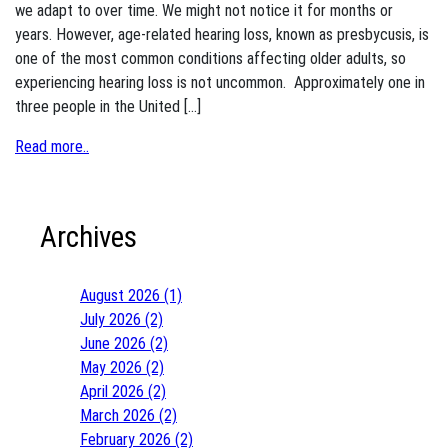
we adapt to over time. We might not notice it for months or
years. However, age-related hearing loss, known as presbycusis, is
one of the most common conditions affecting older adults, so
experiencing hearing loss is not uncommon. Approximately one in
three people in the United […]
Read more..
Archives
August 2026 (1)
July 2026 (2)
June 2026 (2)
May 2026 (2)
April 2026 (2)
March 2026 (2)
February 2026 (2)