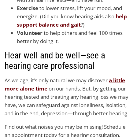
Exercise
to lower stress, lift your mood, and
energize. (Did you know hearing aids also
help
support balance and gait
?)
Volunteer
to help others and feel 100 times
better by doing it.
Hear well and be well—see a
hearing care professional
As we age, it’s only natural we may discover
a little
more alone time
on our hands. But, by getting our
hearing tested and treating any hearing loss we may
have, we can safeguard against loneliness, isolation,
and in the end, depression—through better hearing.
Find out what noises you may be missing! Schedule
an appointment today for a hearing consultation.