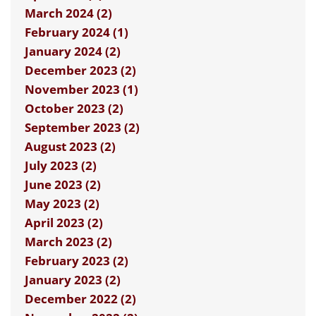
March 2024 (2)
February 2024 (1)
January 2024 (2)
December 2023 (2)
November 2023 (1)
October 2023 (2)
September 2023 (2)
August 2023 (2)
July 2023 (2)
June 2023 (2)
May 2023 (2)
April 2023 (2)
March 2023 (2)
February 2023 (2)
January 2023 (2)
December 2022 (2)