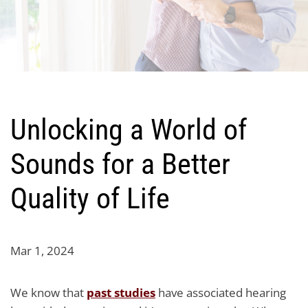
Unlocking a World of
Sounds for a Better
Quality of Life
Mar 1, 2024
We know that
past studies
have associated hearing