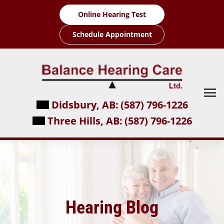
Skip
Online Hearing Test
to
content
Schedule Appointment
Didsbury, AB:
(587) 796-1226
Three Hills, AB:
(587) 796-1226
Hearing Blog