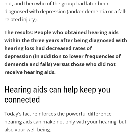
not, and then who of the group had later been
diagnosed with depression (and/or dementia or a fall-
related injury).
The results: People who obtained hearing aids
within the three years after being diagnosed with
hearing loss had decreased rates of
depression (in addition to lower frequencies of
dementia and falls) versus those who did not
receive hearing aids.
Hearing aids can help keep you
connected
Today’s fact reinforces the powerful difference
hearing aids can make not only with your hearing, but
also your well-being.