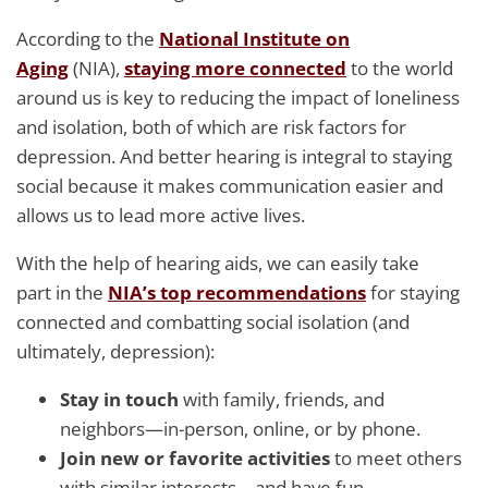
According to the
National Institute on
Aging
(NIA),
staying more connected
to the world
around us is key to reducing the impact of loneliness
and isolation, both of which are risk factors for
depression. And better hearing is integral to staying
social because it makes communication easier and
allows us to lead more active lives.
With the help of hearing aids, we can easily take
part in the
NIA’s top recommendations
for staying
connected and combatting social isolation (and
ultimately, depression):
Stay in touch
with family, friends, and
neighbors—in-person, online, or by phone.
Join new or favorite activities
to meet others
with similar interests—and have fun.