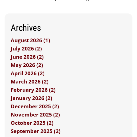
Archives
August 2026 (1)
July 2026 (2)
June 2026 (2)
May 2026 (2)
April 2026 (2)
March 2026 (2)
February 2026 (2)
January 2026 (2)
December 2025 (2)
November 2025 (2)
October 2025 (2)
September 2025 (2)