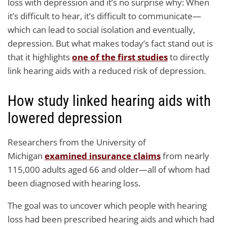
loss with depression and it’s no surprise why: When
it’s difficult to hear, it’s difficult to communicate—
which can lead to social isolation and eventually,
depression. But what makes today’s fact stand out is
that it highlights
one of the first studies
to directly
link hearing aids with a reduced risk of depression.
How study linked hearing aids with
lowered depression
Researchers from the University of
Michigan
examined insurance claims
from nearly
115,000 adults aged 66 and older—all of whom had
been diagnosed with hearing loss.
The goal was to uncover which people with hearing
loss had been prescribed hearing aids and which had