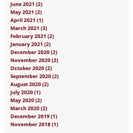
June 2021 (2)
May 2021 (2)
April 2021 (1)
March 2021 (3)
February 2021 (2)
January 2021 (2)
December 2020 (2)
November 2020 (2)
October 2020 (2)
September 2020 (2)
August 2020 (2)
July 2020 (1)
May 2020 (2)
March 2020 (2)
December 2019 (1)
November 2018 (1)