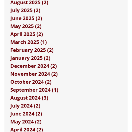
August 2025 (2)
July 2025 (2)
June 2025 (2)
May 2025 (2)
April 2025 (2)
March 2025 (1)
February 2025 (2)
January 2025 (2)
December 2024 (2)
November 2024 (2)
October 2024 (2)
September 2024 (1)
August 2024 (3)
July 2024 (2)
June 2024 (2)
May 2024 (2)
April 2024 (2)