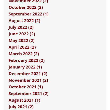
November 2022 (2)
October 2022 (2)
September 2022 (1)
August 2022 (2)
July 2022 (2)
June 2022 (2)
May 2022 (2)
April 2022 (2)
March 2022 (2)
February 2022 (2)
January 2022 (1)
December 2021 (2)
November 2021 (2)
October 2021 (1)
September 2021 (2)
August 2021 (1)
July 2021 (2)