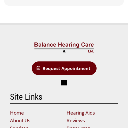
Request Appointment
Site Links
Home
Hearing Aids
About Us
Reviews