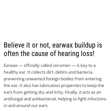
Believe it or not, earwax buildup is
often the cause of hearing loss!
Earwax — officially called cerumen — is key to a
healthy ear. It collects dirt, debris and bacteria,
preventing unwanted foreign bodies from entering
the ear. It also has lubrication properties to keep the
ears from getting dry and itchy. Finally, it acts as an
antifungal and antibacterial, helping to fight infections
in and around our ears.