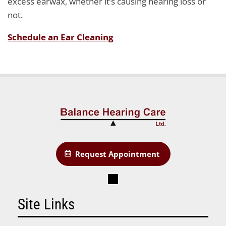
excess earwax, whether it’s causing hearing loss or
not.
Schedule an Ear Cleaning
Request Appointment
Site Links