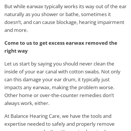
But while earwax typically works its way out of the ear
naturally as you shower or bathe, sometimes it
doesn’t, and can cause blockage, hearing impairment
and more.
Come to us to get excess earwax removed the
right way
Let us start by saying you should never clean the
inside of your ear canal with cotton swabs. Not only
can this damage your ear drum, it typically just
impacts any earwax, making the problem worse.
Other home or over-the-counter remedies don’t
always work, either.
At Balance Hearing Care, we have the tools and
expertise needed to safely and properly remove