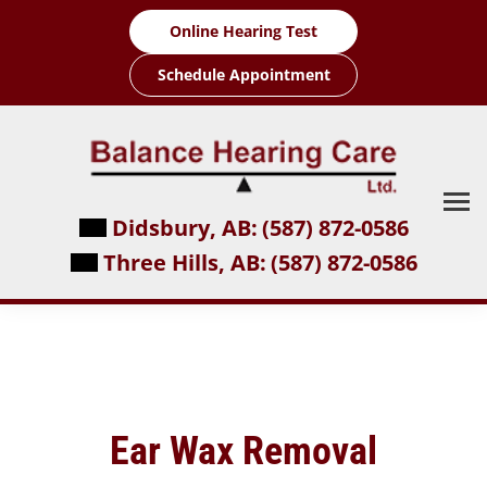
Skip
Online Hearing Test
to
content
Schedule Appointment
Didsbury, AB:
(587) 872-0586
Three Hills, AB:
(587) 872-0586
Ear Wax Removal