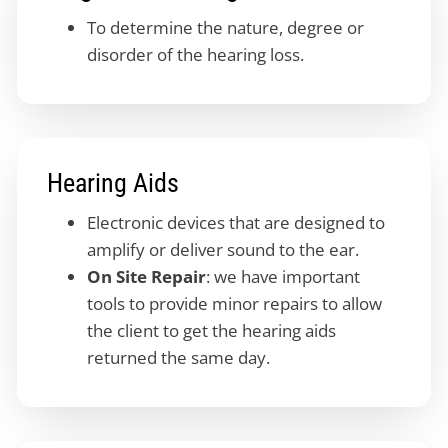
To determine the nature, degree or
disorder of the hearing loss.
Hearing Aids
Electronic devices that are designed to
amplify or deliver sound to the ear.
On Site Repair
: we have important
tools to provide minor repairs to allow
the client to get the hearing aids
returned the same day.