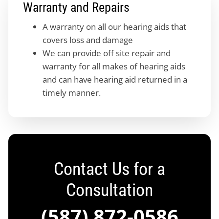
Warranty and Repairs
A warranty on all our hearing aids that
covers loss and damage
We can provide off site repair and
warranty for all makes of hearing aids
and can have hearing aid returned in a
timely manner.
Contact Us for a
Consultation
(587) 872-0586