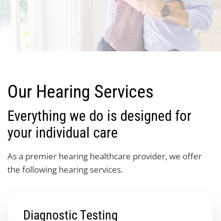
Our Hearing Services
Everything we do is designed for
your individual care
As a premier hearing healthcare provider, we offer
the following hearing services.
Diagnostic Testing