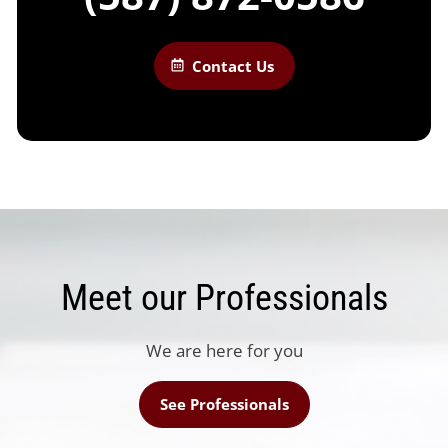
Contact Us
Meet our Professionals
We are here for you
See Professionals