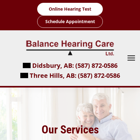
Online Hearing Test
Schedule Appointment
Didsbury, AB:
(587) 872-0586
Three Hills, AB:
(587) 872-0586
Our Services