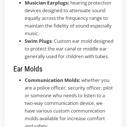
Musician Earplugs:
hearing protection
devices designed to attenuate sound
equally across the frequency range to
maintain the fidelity of sound especially
music.
Swim Plugs
: Custom ear mold designed
to protect the ear canal or middle ear
generally used for children with tubes.
Ear Molds
Communication Molds:
whether you
are a police officer, security officer, pilot
or someone who needs to listen to a
two-way communication device, we
have various custom communication
molds available for increase comfort
and safety.