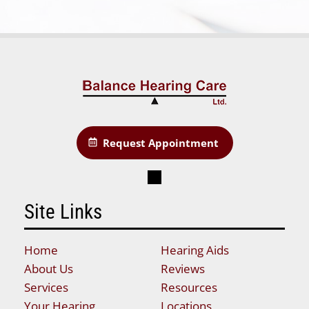
Request Appointment
Site Links
Home
Hearing Aids
About Us
Reviews
Services
Resources
Your Hearing
Locations