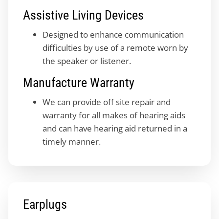
Assistive Living Devices
Designed to enhance communication
difficulties by use of a remote worn by
the speaker or listener.
Manufacture Warranty
We can provide off site repair and
warranty for all makes of hearing aids
and can have hearing aid returned in a
timely manner.
Earplugs