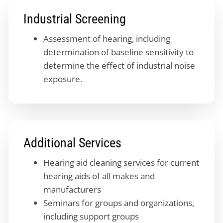
Industrial Screening
Assessment of hearing, including
determination of baseline sensitivity to
determine the effect of industrial noise
exposure.
Additional Services
Hearing aid cleaning services for current
hearing aids of all makes and
manufacturers
Seminars for groups and organizations,
including support groups