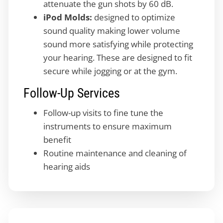
attenuate the gun shots by 60 dB.
iPod Molds:
designed to optimize
sound quality making lower volume
sound more satisfying while protecting
your hearing. These are designed to fit
secure while jogging or at the gym.
Follow-Up Services
Follow-up visits to fine tune the
instruments to ensure maximum
benefit
Routine maintenance and cleaning of
hearing aids