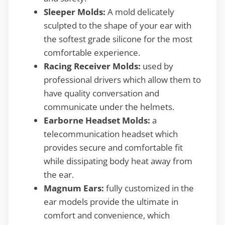
Sleeper Molds:
A mold delicately
sculpted to the shape of your ear with
the softest grade silicone for the most
comfortable experience.
Racing Receiver Molds:
used by
professional drivers which allow them to
have quality conversation and
communicate under the helmets.
Earborne Headset Molds:
a
telecommunication headset which
provides secure and comfortable fit
while dissipating body heat away from
the ear.
Magnum Ears:
fully customized in the
ear models provide the ultimate in
comfort and convenience, which