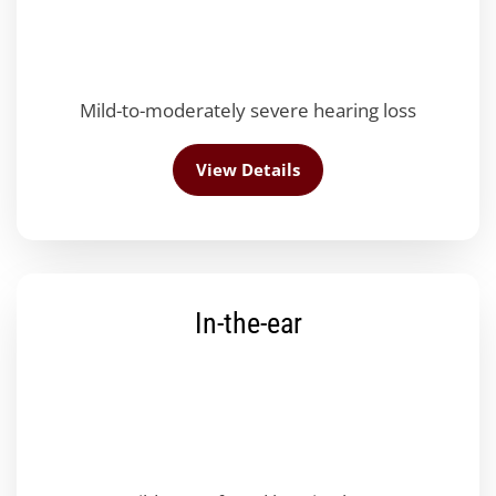
Mild-to-moderately severe hearing loss
View Details
In-the-ear