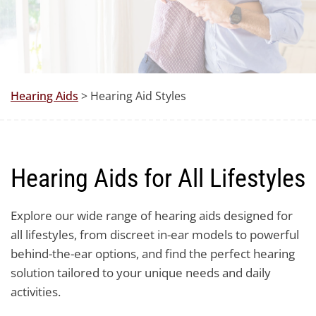
Hearing Aids
> Hearing Aid Styles
Hearing Aids for All Lifestyles
Explore our wide range of hearing aids designed for
all lifestyles, from discreet in-ear models to powerful
behind-the-ear options, and find the perfect hearing
solution tailored to your unique needs and daily
activities.