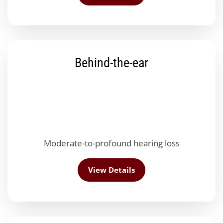
Behind-the-ear
Moderate-to-profound hearing loss
View Details