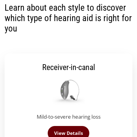
Learn about each style to discover
which type of hearing aid is right for
you
Receiver-in-canal
Mild-to-severe hearing loss
View Details