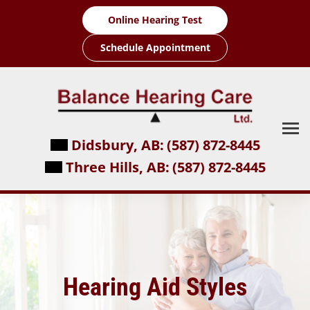
Skip
Online Hearing Test
to
content
Schedule Appointment
Didsbury, AB:
(587) 872-8445
Three Hills, AB:
(587) 872-8445
Hearing Aid Styles