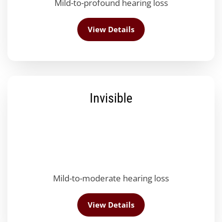
Mild-to-profound hearing loss
View Details
Invisible
Mild-to-moderate hearing loss
View Details