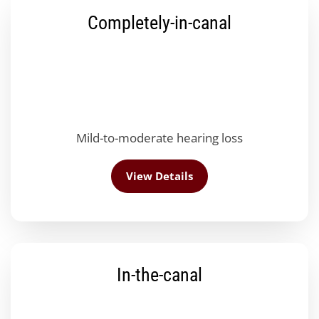
Completely-in-canal
Mild-to-moderate hearing loss
View Details
In-the-canal