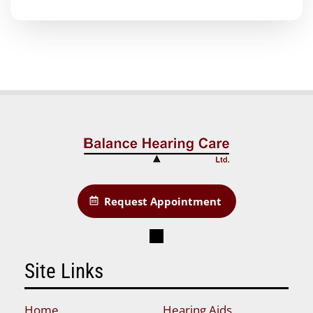
Request Appointment
Site Links
Home
Hearing Aids