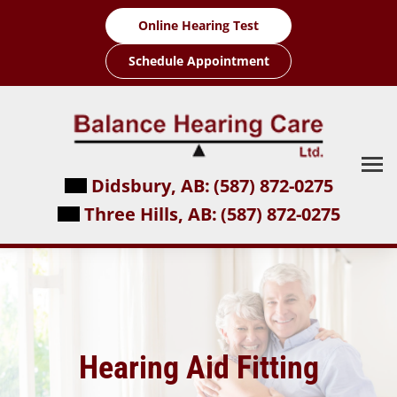
Skip
Online Hearing Test
to
content
Schedule Appointment
Didsbury, AB:
(587) 872-0275
Three Hills, AB:
(587) 872-0275
Hearing Aid Fitting