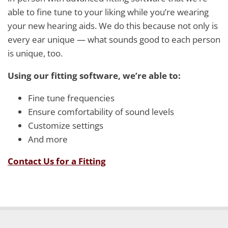
able to fine tune to your liking while you’re wearing
your new hearing aids. We do this because not only is
every ear unique — what sounds good to each person
is unique, too.
Using our fitting software, we’re able to:
Fine tune frequencies
Ensure comfortability of sound levels
Customize settings
And more
Contact Us for a Fitting