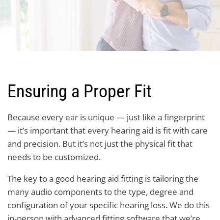
Ensuring a Proper Fit
Because every ear is unique — just like a fingerprint
— it’s important that every hearing aid is fit with care
and precision. But it’s not just the physical fit that
needs to be customized.
The key to a good hearing aid fitting is tailoring the
many audio components to the type, degree and
configuration of your specific hearing loss. We do this
in-person with advanced fitting software that we’re