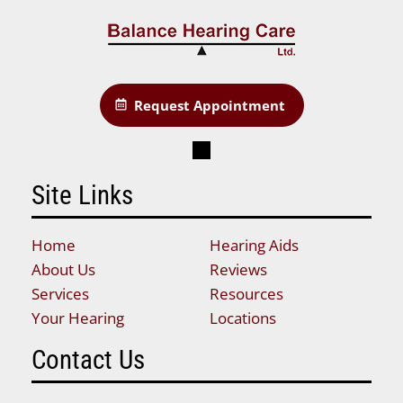
Request Appointment
Site Links
Home
Hearing Aids
About Us
Reviews
Services
Resources
Your Hearing
Locations
Contact Us