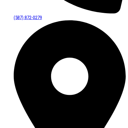
(587) 872-0279