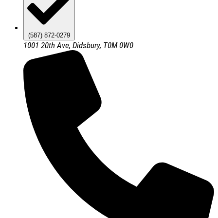
(587) 872-0279
1001 20th Ave, Didsbury, T0M 0W0