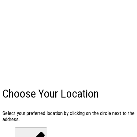
Choose Your Location
Select your preferred location by clicking on the circle next to the
address.