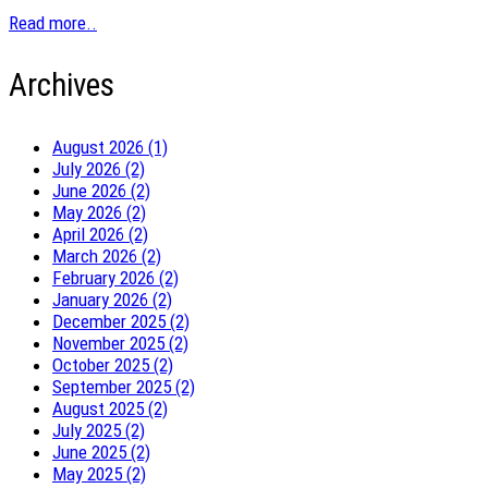
Read more..
Archives
August 2026 (1)
July 2026 (2)
June 2026 (2)
May 2026 (2)
April 2026 (2)
March 2026 (2)
February 2026 (2)
January 2026 (2)
December 2025 (2)
November 2025 (2)
October 2025 (2)
September 2025 (2)
August 2025 (2)
July 2025 (2)
June 2025 (2)
May 2025 (2)