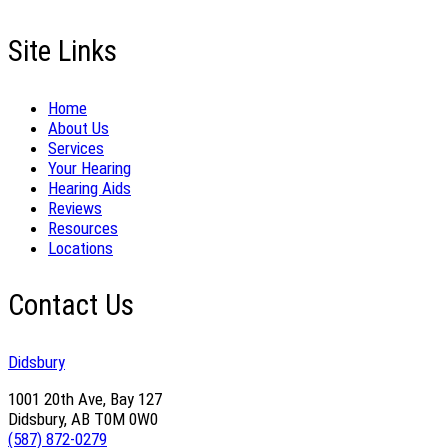
Site Links
Home
About Us
Services
Your Hearing
Hearing Aids
Reviews
Resources
Locations
Contact Us
Didsbury
1001 20th Ave, Bay 127
Didsbury, AB T0M 0W0
(587) 872-0279