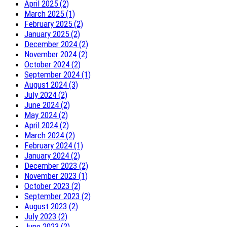
April 2025 (2)
March 2025 (1)
February 2025 (2)
January 2025 (2)
December 2024 (2)
November 2024 (2)
October 2024 (2)
September 2024 (1)
August 2024 (3)
July 2024 (2)
June 2024 (2)
May 2024 (2)
April 2024 (2)
March 2024 (2)
February 2024 (1)
January 2024 (2)
December 2023 (2)
November 2023 (1)
October 2023 (2)
September 2023 (2)
August 2023 (2)
July 2023 (2)
June 2023 (2)