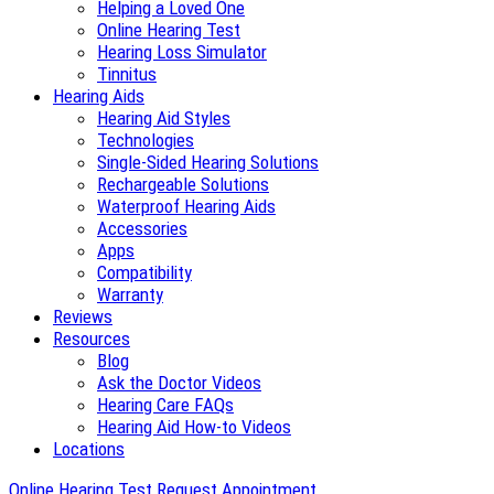
Helping a Loved One
Online Hearing Test
Hearing Loss Simulator
Tinnitus
Hearing Aids
Hearing Aid Styles
Technologies
Single-Sided Hearing Solutions
Rechargeable Solutions
Waterproof Hearing Aids
Accessories
Apps
Compatibility
Warranty
Reviews
Resources
Blog
Ask the Doctor Videos
Hearing Care FAQs
Hearing Aid How-to Videos
Locations
Online Hearing Test
Request Appointment