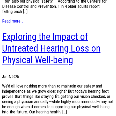
—but also our physical safety. According to the Centers for
Disease Control and Prevention, 1 in 4 older adults report
falling each […]
Read more..
Exploring the Impact of
Untreated Hearing Loss on
Physical Well-being
Jun 4, 2025
We’d all love nothing more than to maintain our safety and
independence as we grow older, right? But today’s hearing fact
proves that things like staying fit, getting our vision checked, or
seeing a physician annually—while highly recommended—may not
be enough when it comes to supporting our physical well-being
into the future. Our hearing health, […]