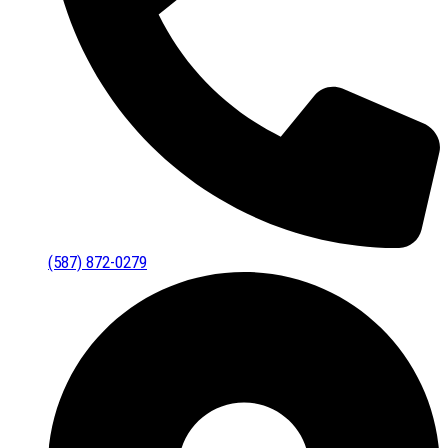
(587) 872-0279