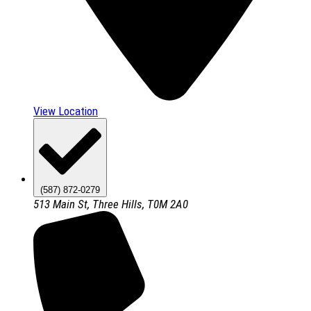
View Location
(587) 872-0279
513 Main St, Three Hills, T0M 2A0