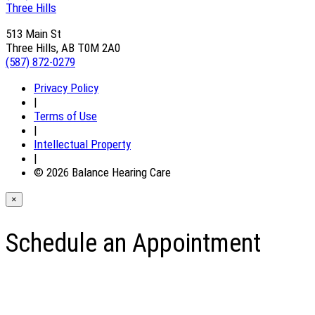
Three Hills
513 Main St
Three Hills, AB T0M 2A0
(587) 872-0279
Privacy Policy
|
Terms of Use
|
Intellectual Property
|
© 2026 Balance Hearing Care
×
Schedule an Appointment