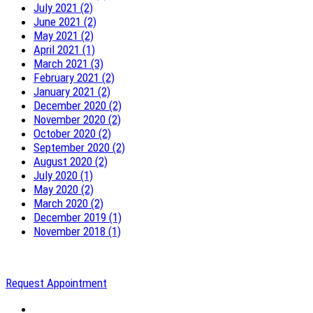
July 2021 (2)
June 2021 (2)
May 2021 (2)
April 2021 (1)
March 2021 (3)
February 2021 (2)
January 2021 (2)
December 2020 (2)
November 2020 (2)
October 2020 (2)
September 2020 (2)
August 2020 (2)
July 2020 (1)
May 2020 (2)
March 2020 (2)
December 2019 (1)
November 2018 (1)
Request Appointment