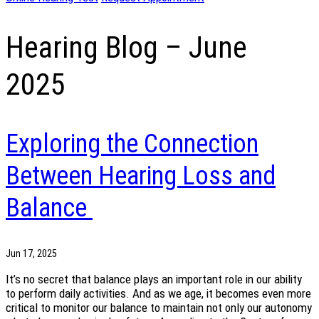
Hearing Blog – June
2025
Exploring the Connection
Between Hearing Loss and
Balance
Jun 17, 2025
It’s no secret that balance plays an important role in our ability
to perform daily activities. And as we age, it becomes even more
critical to monitor our balance to maintain not only our autonomy