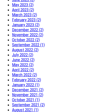
May 2023 (2)
April 2023 (2)
March 2023 (2)
February 2023 (2)
January 2023 (2)
December 2022 (2)
November 2022 (2)
October 2022 (2)
September 2022 (1)
August 2022 (2)
July 2022 (2)
June 2022 (2)
May 2022 (2)
April 2022 (2)
March 2022 (2)
February 2022 (2)
January 2022 (1)
December 2021 (2)
November 2021 (2)
October 2021 (1)
September 2021 (2)
August 2021 (1)