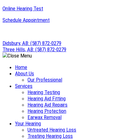
Skip
Online Hearing Test
to
Schedule Appointment
content
Didsbury, AB:
(587) 872-0279
Three Hills, AB:
(587) 872-0279
Home
About Us
Our Professional
Services
Hearing Testing
Hearing Aid Fitting
Hearing Aid Repairs
Hearing Protection
Earwax Removal
Your Hearing
Untreated Hearing Loss
Treating Hearing Loss