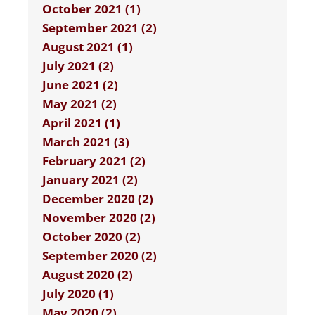
October 2021 (1)
September 2021 (2)
August 2021 (1)
July 2021 (2)
June 2021 (2)
May 2021 (2)
April 2021 (1)
March 2021 (3)
February 2021 (2)
January 2021 (2)
December 2020 (2)
November 2020 (2)
October 2020 (2)
September 2020 (2)
August 2020 (2)
July 2020 (1)
May 2020 (2)