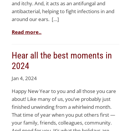
and itchy. And, it acts as an antifungal and
antibacterial, helping to fight infections in and
around our ears. […]
Read more..
Hear all the best moments in
2024
Jan 4, 2024
Happy New Year to you and all those you care
about! Like many of us, you’ve probably just
finished unwinding from a whirlwind month.
That time of year when you put others first —
your family, friends, colleagues, community.
And good for you. It’s what the holidays are