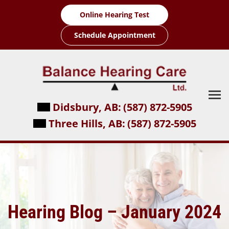
Skip
Online Hearing Test
to
content
Schedule Appointment
Didsbury, AB:
(587) 872-5905
Three Hills, AB:
(587) 872-5905
Hearing Blog – January 2024