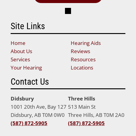
Site Links
Home
Hearing Aids
About Us
Reviews
Services
Resources
Your Hearing
Locations
Contact Us
Didsbury
Three Hills
1001 20th Ave, Bay 127
513 Main St
Didsbury, AB T0M 0W0
Three Hills, AB T0M 2A0
(587) 872-5905
(587) 872-5905