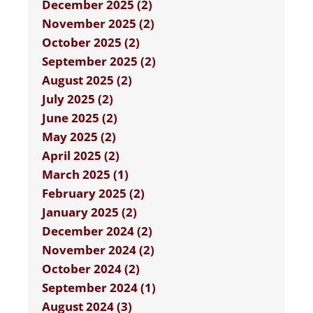
December 2025 (2)
November 2025 (2)
October 2025 (2)
September 2025 (2)
August 2025 (2)
July 2025 (2)
June 2025 (2)
May 2025 (2)
April 2025 (2)
March 2025 (1)
February 2025 (2)
January 2025 (2)
December 2024 (2)
November 2024 (2)
October 2024 (2)
September 2024 (1)
August 2024 (3)