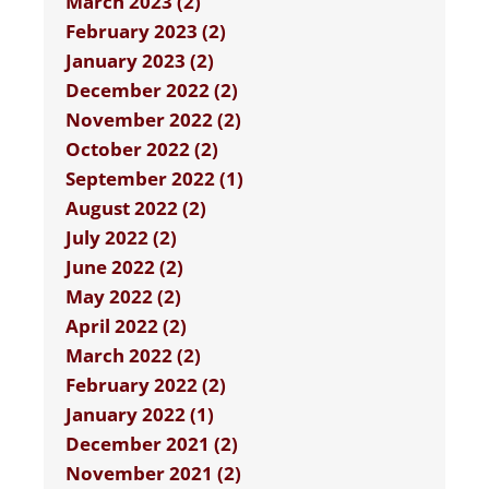
March 2023 (2)
February 2023 (2)
January 2023 (2)
December 2022 (2)
November 2022 (2)
October 2022 (2)
September 2022 (1)
August 2022 (2)
July 2022 (2)
June 2022 (2)
May 2022 (2)
April 2022 (2)
March 2022 (2)
February 2022 (2)
January 2022 (1)
December 2021 (2)
November 2021 (2)