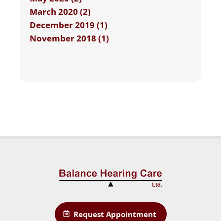
March 2020 (2)
December 2019 (1)
November 2018 (1)
Request Appointment