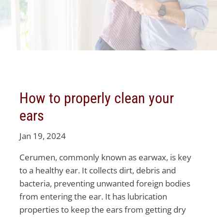
How to properly clean your
ears
Jan 19, 2024
Cerumen, commonly known as earwax, is key
to a healthy ear. It collects dirt, debris and
bacteria, preventing unwanted foreign bodies
from entering the ear. It has lubrication
properties to keep the ears from getting dry