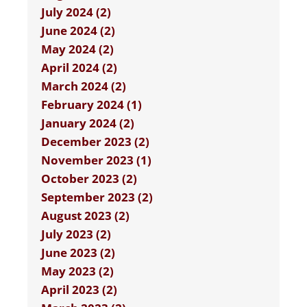
July 2024 (2)
June 2024 (2)
May 2024 (2)
April 2024 (2)
March 2024 (2)
February 2024 (1)
January 2024 (2)
December 2023 (2)
November 2023 (1)
October 2023 (2)
September 2023 (2)
August 2023 (2)
July 2023 (2)
June 2023 (2)
May 2023 (2)
April 2023 (2)