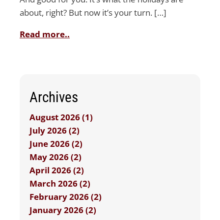
about, right? But now it’s your turn. […]
Read more..
Archives
August 2026 (1)
July 2026 (2)
June 2026 (2)
May 2026 (2)
April 2026 (2)
March 2026 (2)
February 2026 (2)
January 2026 (2)