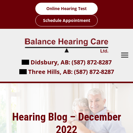
Skip
Online Hearing Test
to
content
Schedule Appointment
Didsbury, AB:
(587) 872-8287
Three Hills, AB:
(587) 872-8287
Hearing Blog – December
2022