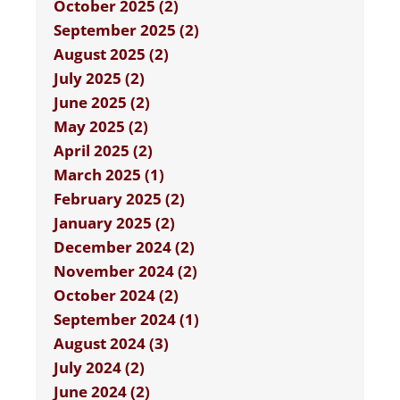
October 2025 (2)
September 2025 (2)
August 2025 (2)
July 2025 (2)
June 2025 (2)
May 2025 (2)
April 2025 (2)
March 2025 (1)
February 2025 (2)
January 2025 (2)
December 2024 (2)
November 2024 (2)
October 2024 (2)
September 2024 (1)
August 2024 (3)
July 2024 (2)
June 2024 (2)