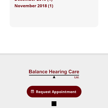
November 2018 (1)
Request Appointment