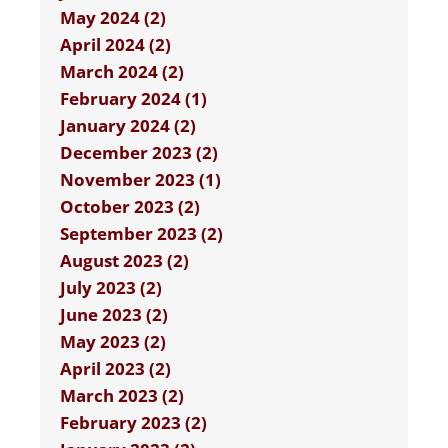
May 2024 (2)
April 2024 (2)
March 2024 (2)
February 2024 (1)
January 2024 (2)
December 2023 (2)
November 2023 (1)
October 2023 (2)
September 2023 (2)
August 2023 (2)
July 2023 (2)
June 2023 (2)
May 2023 (2)
April 2023 (2)
March 2023 (2)
February 2023 (2)