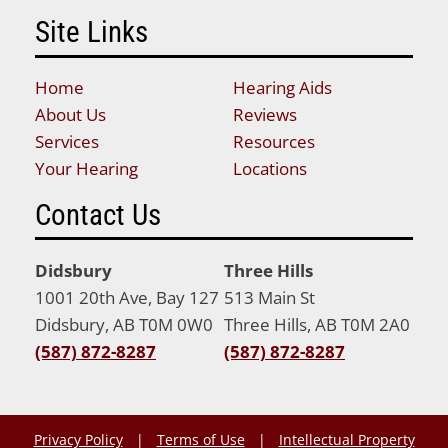
Site Links
Home
Hearing Aids
About Us
Reviews
Services
Resources
Your Hearing
Locations
Contact Us
Didsbury
Three Hills
1001 20th Ave, Bay 127
513 Main St
Didsbury, AB T0M 0W0
Three Hills, AB T0M 2A0
(587) 872-8287
(587) 872-8287
Privacy Policy
|
Terms of Use
|
Intellectual Property