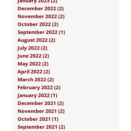
January 2023 (2)
December 2022 (2)
November 2022 (2)
October 2022 (2)
September 2022 (1)
August 2022 (2)
July 2022 (2)
June 2022 (2)
May 2022 (2)
April 2022 (2)
March 2022 (2)
February 2022 (2)
January 2022 (1)
December 2021 (2)
November 2021 (2)
October 2021 (1)
September 2021 (2)