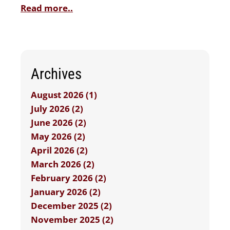
Read more..
Archives
August 2026 (1)
July 2026 (2)
June 2026 (2)
May 2026 (2)
April 2026 (2)
March 2026 (2)
February 2026 (2)
January 2026 (2)
December 2025 (2)
November 2025 (2)