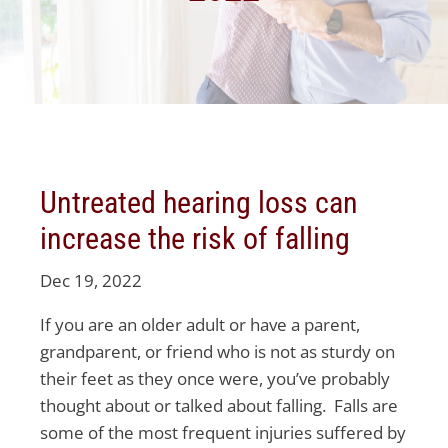
Untreated hearing loss can
increase the risk of falling
Dec 19, 2022
If you are an older adult or have a parent,
grandparent, or friend who is not as sturdy on
their feet as they once were, you’ve probably
thought about or talked about falling. Falls are
some of the most frequent injuries suffered by