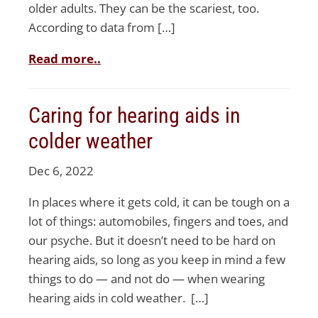
older adults. They can be the scariest, too.
According to data from […]
Read more..
Caring for hearing aids in
colder weather
Dec 6, 2022
In places where it gets cold, it can be tough on a
lot of things: automobiles, fingers and toes, and
our psyche. But it doesn’t need to be hard on
hearing aids, so long as you keep in mind a few
things to do — and not do — when wearing
hearing aids in cold weather. […]