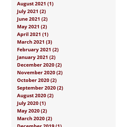
August 2021 (1)
July 2021 (2)
June 2021 (2)
May 2021 (2)
April 2021 (1)
March 2021 (3)
February 2021 (2)
January 2021 (2)
December 2020 (2)
November 2020 (2)
October 2020 (2)
September 2020 (2)
August 2020 (2)
July 2020 (1)
May 2020 (2)
March 2020 (2)
December 2019 (1)