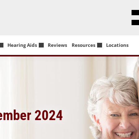
Hearing Aids
Reviews
Resources
Locations
vember 2024