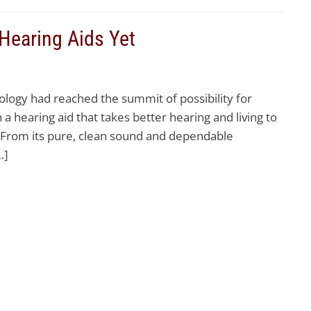
 Hearing Aids Yet
ology had reached the summit of possibility for
a hearing aid that takes better hearing and living to
. From its pure, clean sound and dependable
…]