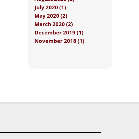
July 2020 (1)
May 2020 (2)
March 2020 (2)
December 2019 (1)
November 2018 (1)