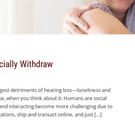
ially Withdraw
ggest detriments of hearing loss—loneliness and
ise, when you think about it: Humans are social
and interacting become more challenging due to
itations, ship and transact online, and just […]