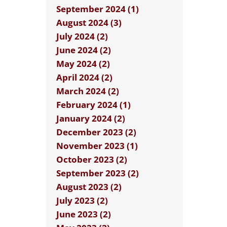
September 2024 (1)
August 2024 (3)
July 2024 (2)
June 2024 (2)
May 2024 (2)
April 2024 (2)
March 2024 (2)
February 2024 (1)
January 2024 (2)
December 2023 (2)
November 2023 (1)
October 2023 (2)
September 2023 (2)
August 2023 (2)
July 2023 (2)
June 2023 (2)