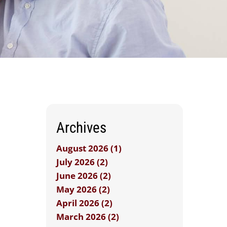
Archives
August 2026 (1)
July 2026 (2)
June 2026 (2)
May 2026 (2)
April 2026 (2)
March 2026 (2)