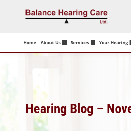
Skip
to
content
Home
About Us
Services
Your Hearing
Hearing Blog – No