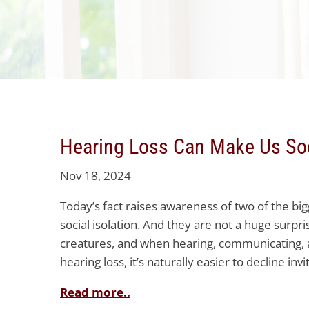
Hearing Loss Can Make Us Soc
Nov 18, 2024
Today’s fact raises awareness of two of the bi
social isolation. And they are not a huge surpr
creatures, and when hearing, communicating, 
hearing loss, it’s naturally easier to decline inv
Read more..