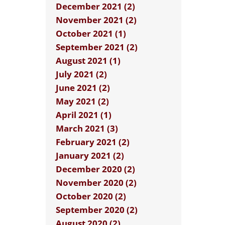
December 2021 (2)
November 2021 (2)
October 2021 (1)
September 2021 (2)
August 2021 (1)
July 2021 (2)
June 2021 (2)
May 2021 (2)
April 2021 (1)
March 2021 (3)
February 2021 (2)
January 2021 (2)
December 2020 (2)
November 2020 (2)
October 2020 (2)
September 2020 (2)
August 2020 (2)