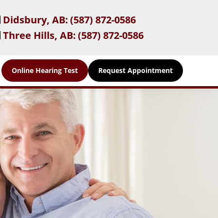
Didsbury, AB:
(587) 872-0586
Three Hills, AB:
(587) 872-0586
Online Hearing Test
Request Appointment