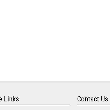
e Links
Contact Us