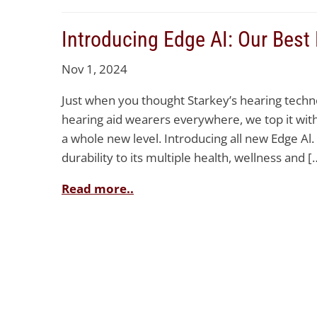
Introducing Edge AI: Our Best
Nov 1, 2024
Just when you thought Starkey’s hearing techn
hearing aid wearers everywhere, we top it with 
a whole new level. Introducing all new Edge Al
durability to its multiple health, wellness and [
Read more..