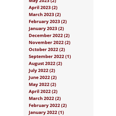
May 2023 (2)
April 2023 (2)
March 2023 (2)
February 2023 (2)
January 2023 (2)
December 2022 (2)
November 2022 (2)
October 2022 (2)
September 2022 (1)
August 2022 (2)
July 2022 (2)
June 2022 (2)
May 2022 (2)
April 2022 (2)
March 2022 (2)
February 2022 (2)
January 2022 (1)