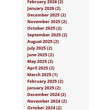
February 2026 (2)
January 2026 (2)
December 2025 (2)
November 2025 (2)
October 2025 (2)
September 2025 (2)
August 2025 (2)
July 2025 (2)
June 2025 (2)
May 2025 (2)
April 2025 (2)
March 2025 (1)
February 2025 (2)
January 2025 (2)
December 2024 (2)
November 2024 (2)
October 2024 (2)