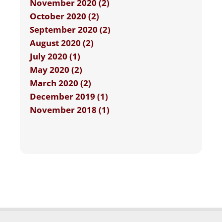
November 2020 (2)
October 2020 (2)
September 2020 (2)
August 2020 (2)
July 2020 (1)
May 2020 (2)
March 2020 (2)
December 2019 (1)
November 2018 (1)