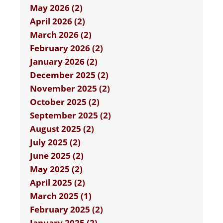
May 2026 (2)
April 2026 (2)
March 2026 (2)
February 2026 (2)
January 2026 (2)
December 2025 (2)
November 2025 (2)
October 2025 (2)
September 2025 (2)
August 2025 (2)
July 2025 (2)
June 2025 (2)
May 2025 (2)
April 2025 (2)
March 2025 (1)
February 2025 (2)
January 2025 (2)