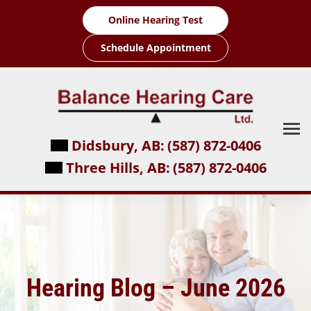
Skip
Online Hearing Test
to
content
Schedule Appointment
Didsbury, AB:
(587) 872-0406
Three Hills, AB:
(587) 872-0406
Hearing Blog – June 2026