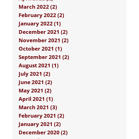
March 2022 (2)
February 2022 (2)
January 2022 (1)
December 2021 (2)
November 2021 (2)
October 2021 (1)
September 2021 (2)
August 2021 (1)
July 2021 (2)
June 2021 (2)
May 2021 (2)
April 2021 (1)
March 2021 (3)
February 2021 (2)
January 2021 (2)
December 2020 (2)