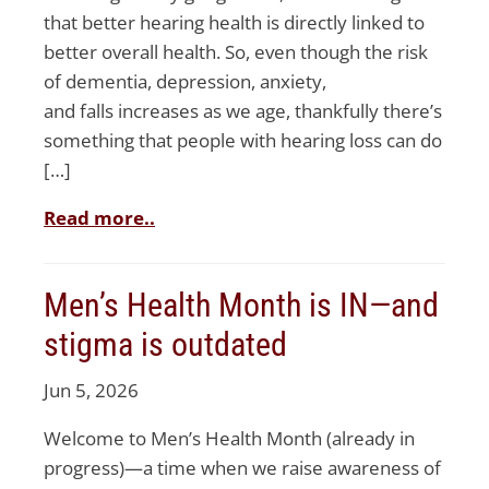
that better hearing health is directly linked to
better overall health. So, even though the risk
of dementia, depression, anxiety,
and falls increases as we age, thankfully there’s
something that people with hearing loss can do
[…]
Read more..
Men’s Health Month is IN—and
stigma is outdated
Jun 5, 2026
Welcome to Men’s Health Month (already in
progress)—a time when we raise awareness of