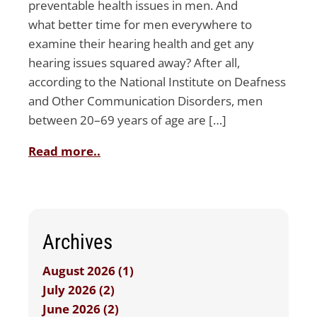
preventable health issues in men. And
what better time for men everywhere to
examine their hearing health and get any
hearing issues squared away? After all,
according to the National Institute on Deafness
and Other Communication Disorders, men
between 20–69 years of age are […]
Read more..
Archives
August 2026 (1)
July 2026 (2)
June 2026 (2)