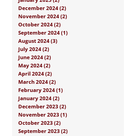
December 2024 (2)
November 2024 (2)
October 2024 (2)
September 2024 (1)
August 2024 (3)
July 2024 (2)
June 2024 (2)
May 2024 (2)
April 2024 (2)
March 2024 (2)
February 2024 (1)
January 2024 (2)
December 2023 (2)
November 2023 (1)
October 2023 (2)
September 2023 (2)