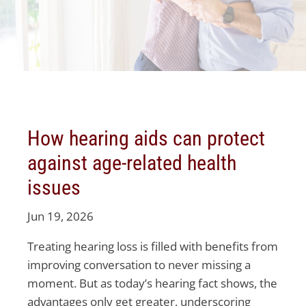
How hearing aids can protect
against age-related health
issues
Jun 19, 2026
Treating hearing loss is filled with benefits from
improving conversation to never missing a
moment. But as today’s hearing fact shows, the
advantages only get greater, underscoring