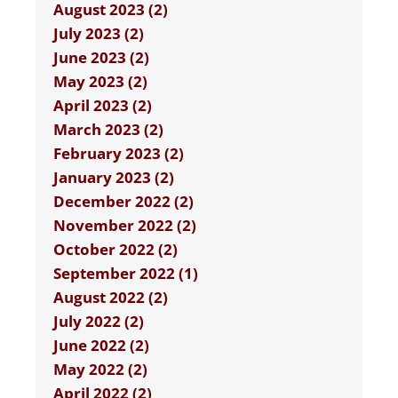
August 2023 (2)
July 2023 (2)
June 2023 (2)
May 2023 (2)
April 2023 (2)
March 2023 (2)
February 2023 (2)
January 2023 (2)
December 2022 (2)
November 2022 (2)
October 2022 (2)
September 2022 (1)
August 2022 (2)
July 2022 (2)
June 2022 (2)
May 2022 (2)
April 2022 (2)