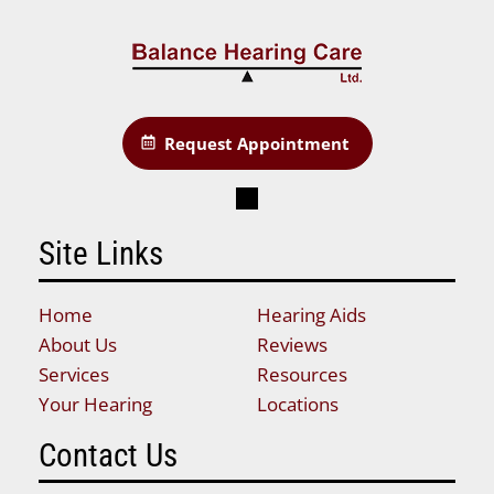
Request Appointment
Site Links
Home
Hearing Aids
About Us
Reviews
Services
Resources
Your Hearing
Locations
Contact Us