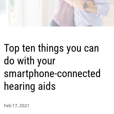
Top ten things you can
do with your
smartphone-connected
hearing aids
Feb 17, 2021