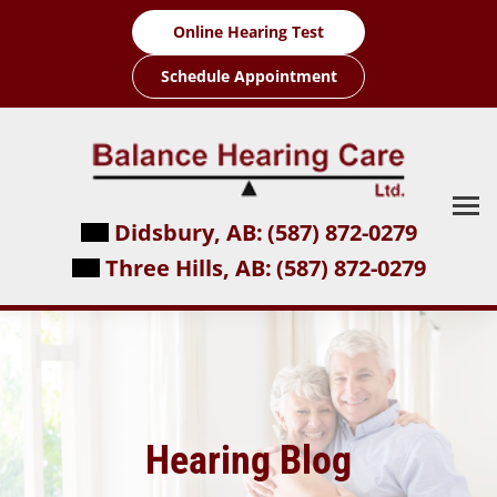
Skip
Online Hearing Test
to
content
Schedule Appointment
Didsbury, AB:
(587) 872-0279
Three Hills, AB:
(587) 872-0279
Hearing Blog