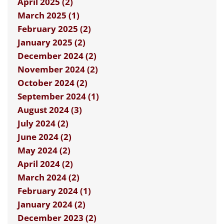
April 2025 (2)
March 2025 (1)
February 2025 (2)
January 2025 (2)
December 2024 (2)
November 2024 (2)
October 2024 (2)
September 2024 (1)
August 2024 (3)
July 2024 (2)
June 2024 (2)
May 2024 (2)
April 2024 (2)
March 2024 (2)
February 2024 (1)
January 2024 (2)
December 2023 (2)