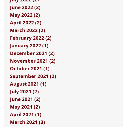
June 2022 (2)
May 2022 (2)
April 2022 (2)
March 2022 (2)
February 2022 (2)
January 2022 (1)
December 2021 (2)
November 2021 (2)
October 2021 (1)
September 2021 (2)
August 2021 (1)
July 2021 (2)
June 2021 (2)
May 2021 (2)
April 2021 (1)
March 2021 (3)