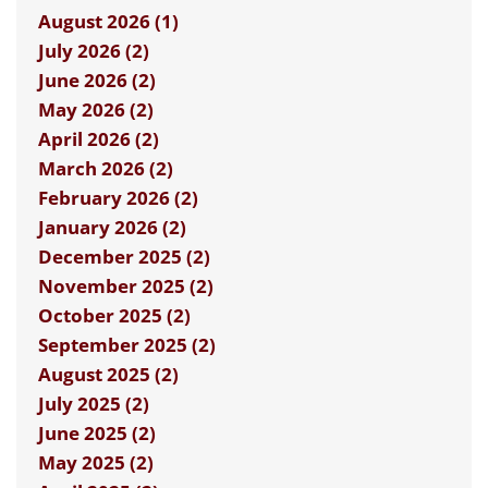
August 2026 (1)
July 2026 (2)
June 2026 (2)
May 2026 (2)
April 2026 (2)
March 2026 (2)
February 2026 (2)
January 2026 (2)
December 2025 (2)
November 2025 (2)
October 2025 (2)
September 2025 (2)
August 2025 (2)
July 2025 (2)
June 2025 (2)
May 2025 (2)