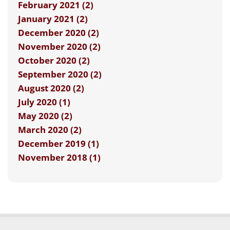
February 2021 (2)
January 2021 (2)
December 2020 (2)
November 2020 (2)
October 2020 (2)
September 2020 (2)
August 2020 (2)
July 2020 (1)
May 2020 (2)
March 2020 (2)
December 2019 (1)
November 2018 (1)