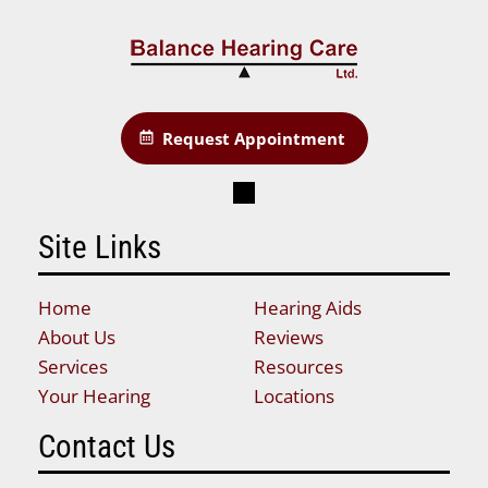
Request Appointment
Site Links
Home
Hearing Aids
About Us
Reviews
Services
Resources
Your Hearing
Locations
Contact Us