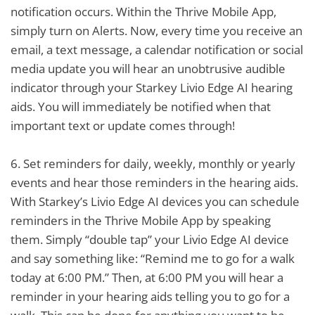
notification occurs. Within the Thrive Mobile App,
simply turn on Alerts. Now, every time you receive an
email, a text message, a calendar notification or social
media update you will hear an unobtrusive audible
indicator through your Starkey Livio Edge AI hearing
aids. You will immediately be notified when that
important text or update comes through!
6.
Set reminders for daily, weekly, monthly or yearly
events and hear those reminders in the hearing aids.
With Starkey’s Livio Edge AI devices you can schedule
reminders in the Thrive Mobile App by speaking
them. Simply “double tap” your Livio Edge AI device
and say something like: “Remind me to go for a walk
today at 6:00 PM.” Then, at 6:00 PM you will hear a
reminder in your hearing aids telling you to go for a