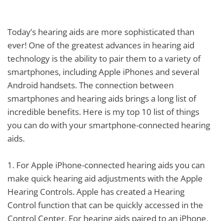
Today’s hearing aids are more sophisticated than
ever! One of the greatest advances in hearing aid
technology is the ability to pair them to a variety of
smartphones, including Apple iPhones and several
Android handsets. The connection between
smartphones and hearing aids brings a long list of
incredible benefits. Here is my top 10 list of things
you can do with your smartphone-connected hearing
aids.
1.
For Apple iPhone-connected hearing aids you can
make quick hearing aid adjustments with the Apple
Hearing Controls. Apple has created a Hearing
Control function that can be quickly accessed in the
Control Center. For hearing aids paired to an iPhone,