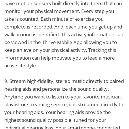
have motion sensors built directly into them that can
monitor your physical movement. Every step you
take is counted. Each minute of exercise you
complete is recorded. And, each time you get up and
walk around is identified. This activity information can
be viewed in the Thrive Mobile App allowing you to
keep an eye on your physical activity. Tracking this
information can help motivate you to lead a more
active lifestyle.
9.
Stream high-fidelity, stereo music directly to paired
hearing aids and personalize the sound quality.
Anytime you want to listen to your favorite musician,
playlist or streaming service, it is streamed directly to
your hearing aids. Your hearing aids provide the
highest sound quality possible, tuned for your
individual hearing loss. Your smartphone-connected