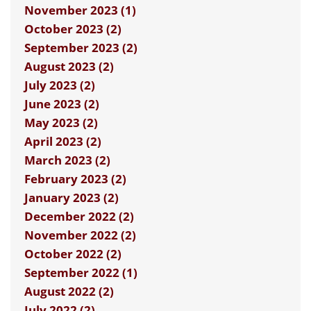
November 2023 (1)
October 2023 (2)
September 2023 (2)
August 2023 (2)
July 2023 (2)
June 2023 (2)
May 2023 (2)
April 2023 (2)
March 2023 (2)
February 2023 (2)
January 2023 (2)
December 2022 (2)
November 2022 (2)
October 2022 (2)
September 2022 (1)
August 2022 (2)
July 2022 (2)