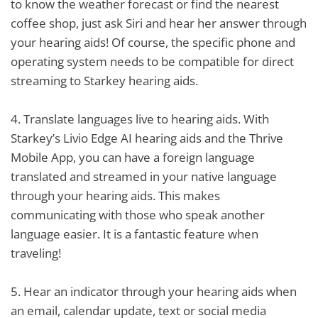
to know the weather forecast or find the nearest
coffee shop, just ask Siri and hear her answer through
your hearing aids! Of course, the specific phone and
operating system needs to be compatible for direct
streaming to Starkey hearing aids.
4.
Translate languages live to hearing aids. With
Starkey’s Livio Edge AI hearing aids and the Thrive
Mobile App, you can have a foreign language
translated and streamed in your native language
through your hearing aids. This makes
communicating with those who speak another
language easier. It is a fantastic feature when
traveling!
5.
Hear an indicator through your hearing aids when
an email, calendar update, text or social media