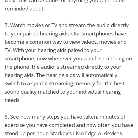
walk. This can be done for anything you want to be
reminded about!
7.
Watch movies or TV and stream the audio directly
to your paired hearing aids. Our smartphones have
become a common way to view videos, movies and
TV. With your hearing aids paired to your
smartphone, now whenever you watch something on
the phone, the audio is streamed directly to your
hearing aids. The hearing aids will automatically
switch to a special streaming memory for the best
sound quality matched to your individual hearing
needs.
8.
See how many steps you have taken, minutes of
exercise you have completed and how often you have
stood up per hour. Starkey’s Livio Edge AI devices