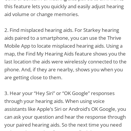
this feature lets you quickly and easily adjust hearing
aid volume or change memories.
2.
Find misplaced hearing aids. For Starkey hearing
aids paired to a smartphone, you can use the Thrive
Mobile App to locate misplaced hearing aids. Using a
map, the Find My Hearing Aids feature shows you the
last location the aids were wirelessly connected to the
phone. And, if they are nearby, shows you when you
are getting close to them.
3.
Hear your “Hey Siri” or “OK Google” responses
through your hearing aids. When using voice
assistants like Apple’s Siri or Android’s OK Google, you
can ask your question and hear the response through
your paired hearing aids. So the next time you need