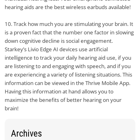
hearing aids are the best wireless earbuds available!
10.
Track how much you are stimulating your brain. It
is a proven fact that the number one factor in slowing
down cognitive decline is social engagement.
Starkey’s Livio Edge AI devices use artificial
intelligence to track your daily hearing aid use, if you
are listening to and engaging with speech, and if you
are experiencing a variety of listening situations. This
information can be viewed in the Thrive Mobile App.
Having this information at hand allows you to
maximize the benefits of better hearing on your
brain!
Archives